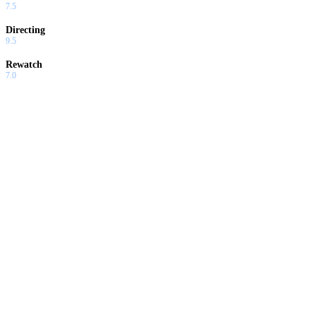
7.5
Directing
9.5
Rewatch
7.0