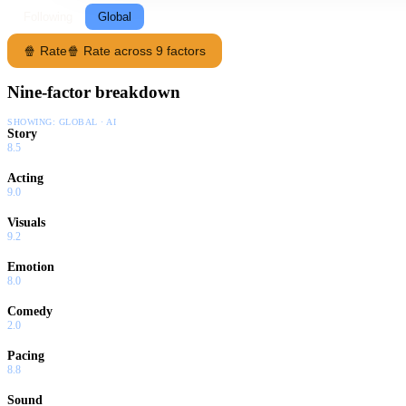
Following
Global
🍿 Rate
🍿 Rate across 9 factors
Nine-factor breakdown
SHOWING:
GLOBAL · AI
Story
8.5
Acting
9.0
Visuals
9.2
Emotion
8.0
Comedy
2.0
Pacing
8.8
Sound