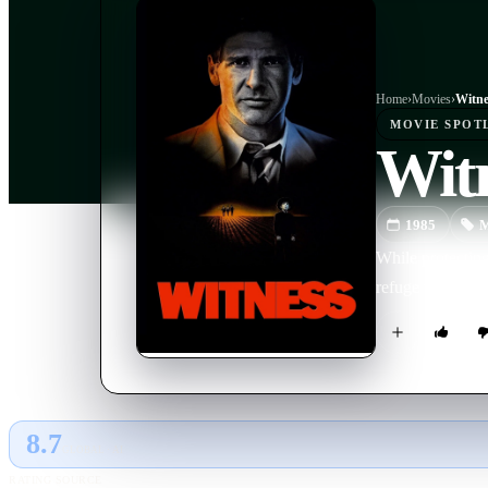
Home
›
Movie
s
›
Witne
MOVIE
SPOT
Wit
1985
M
While protectin
refuge within t
8.7
GLOBAL · AI
RATING SOURCE