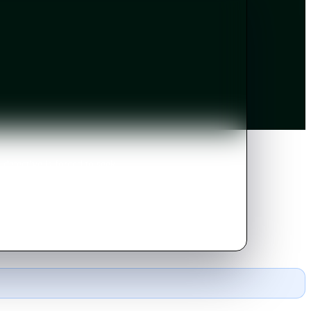
etective is forced to seek