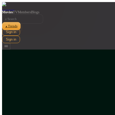
Movies
TV
Members
Blogs
⌕
Trends
▲
Sign in
Sign in