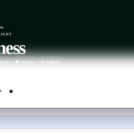
ss
LIGHT
ness
ovie
112
min
English
g an Amish boy—the sole witness to a brutal murder—and his mother, a d
heir community when his own life comes under threat.