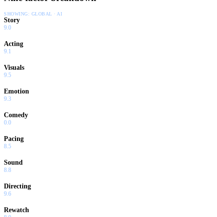
SHOWING:
GLOBAL · AI
Story
9.0
Acting
9.1
Visuals
9.5
Emotion
9.3
Comedy
0.0
Pacing
8.5
Sound
8.8
Directing
9.6
Rewatch