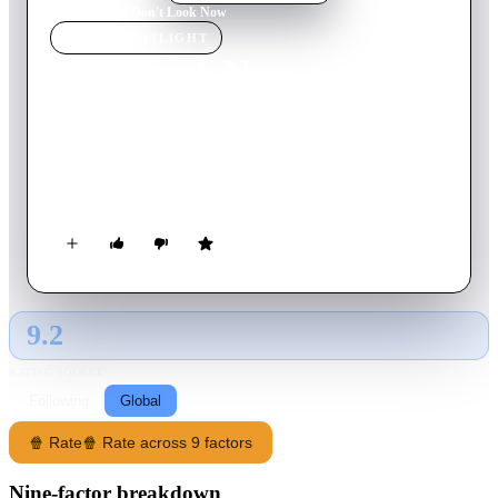
Home
›
Movie
s
›
Don't Look Now
MOVIE
SPOTLIGHT
Don't Look Now
1973
Movie
110
min
English
While grieving a terrible loss, a married couple meet two
mysterious sisters, one of whom gives them a message sent
from the afterlife.
9.2
GLOBAL · AI
RATING SOURCE
Following
Global
🍿 Rate
🍿 Rate across 9 factors
Nine-factor breakdown