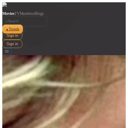
Movies
TV
Members
Blogs
⌕
Trends
▲
Sign in
Sign in