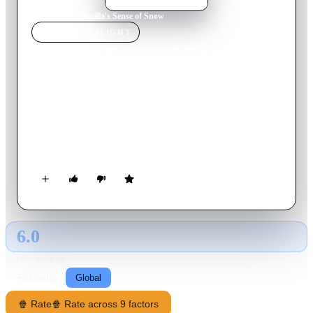
Home
›
Movie
s
›
Smilla's Sense of Snow
MOVIE
SPOTLIGHT
Smilla's Sense of Snow
1997
Movie
121
min
English
Smilla Jaspersen attempts to understand the death of a small
boy who falls from the roof of her apartment building.
Suspecting wrongdoing, Smilla uncovers a trail of clues
leading towards a secretive corporation that has made several
mysterious expeditions to Greenland.
6.0
GLOBAL · AI
RATING SOURCE
Following
Global
🍿 Rate
🍿 Rate across 9 factors