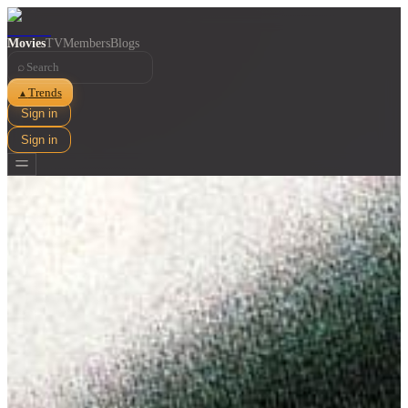
Movies
TV
Members
Blogs
⌕
Trends
▲
Sign in
Sign in