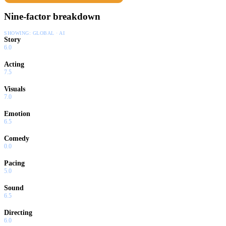
Nine-factor breakdown
SHOWING:
GLOBAL · AI
Story
6.0
Acting
7.5
Visuals
7.0
Emotion
6.5
Comedy
0.0
Pacing
5.0
Sound
6.5
Directing
6.0