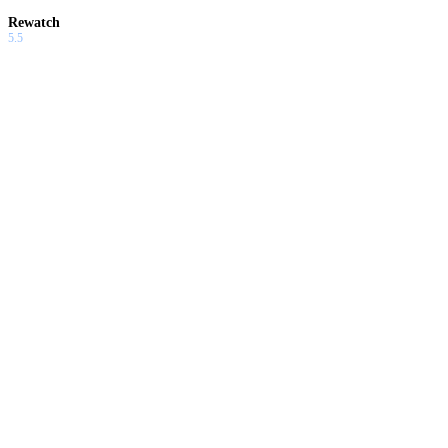
Rewatch
5.5