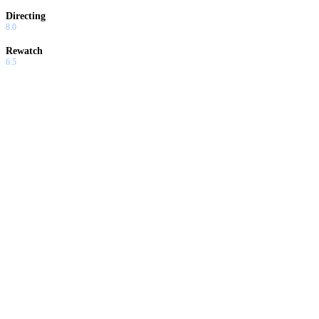
Directing
8.0
Rewatch
6.5