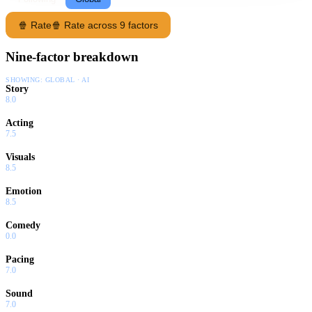
🍿 Rate
🍿 Rate across 9 factors
Nine-factor breakdown
SHOWING:
GLOBAL · AI
Story
8.0
Acting
7.5
Visuals
8.5
Emotion
8.5
Comedy
0.0
Pacing
7.0
Sound
7.0