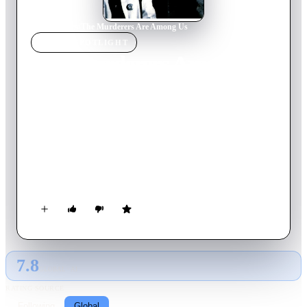
Home
›
Movie
s
›
The Murderers Are Among Us
MOVIE
SPOTLIGHT
The Murderers Are Among
Us
1946
Movie
81
min
German
After returning from a concentration camp, Susanne finds a
traumatized ex-soldier living in her apartment in bombed out
Berlin. Together the two try to move past their experiences
during WWII.
7.8
GLOBAL · AI
RATING SOURCE
Following
Global