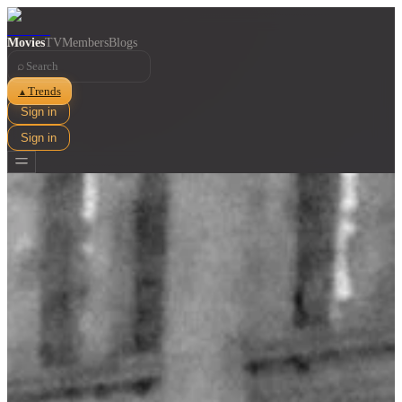
Movies
TV
Members
Blogs
⌕
Trends
▲
Sign in
Sign in