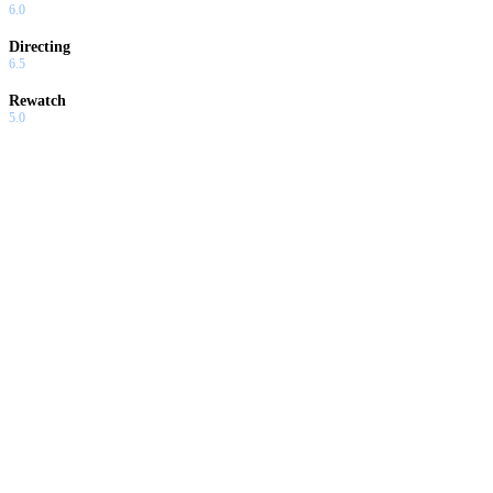
6.0
Directing
6.5
Rewatch
5.0