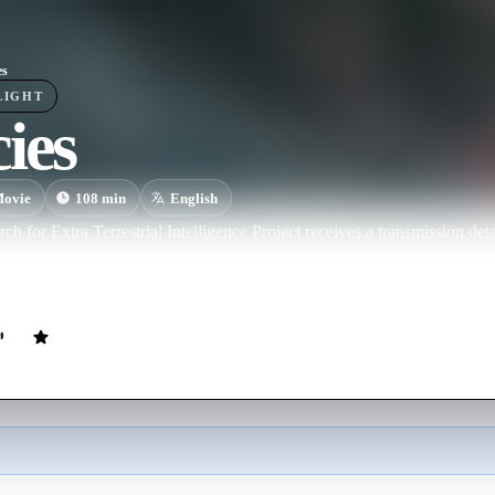
es
LIGHT
ies
ovie
108
min
English
rch for Extra Terrestrial Intelligence Project receives a transmission de
uctions on how to splice it with human DNA. The result is Sil, a sensu
autiful woman to an armour-plated killing machine in the blink of an e