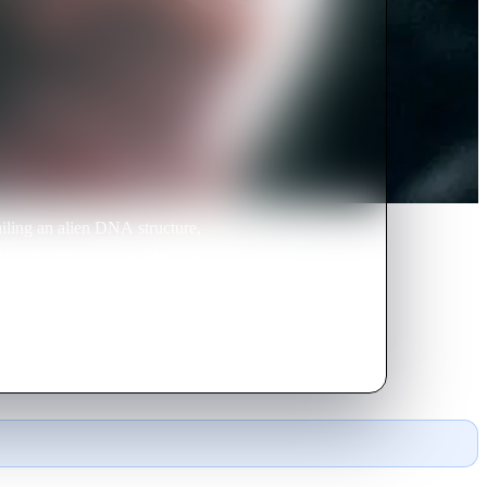
tailing an alien DNA structure,
al but deadly creature who can
ye.