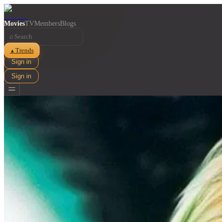
Movies
TV
Members
Blogs
⌕
Trends
▲
Sign in
Sign in