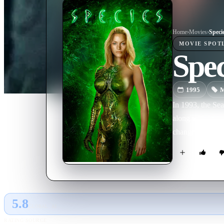
Home
›
Movie
s
›
Speci
MOVIE
SPOT
Spec
1995
M
In 1993, the Sea
along with instr
change from a be
5.8
GLOBAL · AI
RATING SOURCE