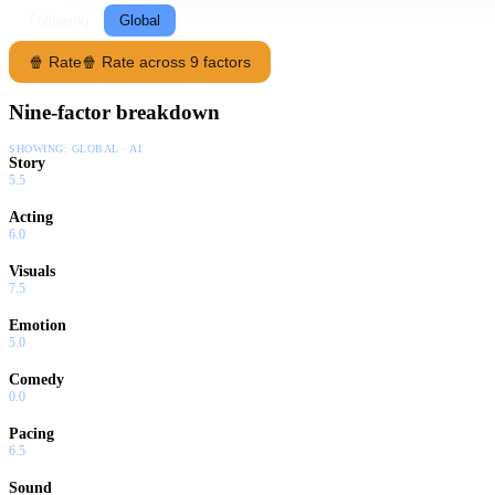
Following
Global
🍿 Rate
🍿 Rate across 9 factors
Nine-factor breakdown
SHOWING:
GLOBAL · AI
Story
5.5
Acting
6.0
Visuals
7.5
Emotion
5.0
Comedy
0.0
Pacing
6.5
Sound