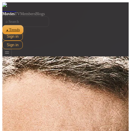
Movies
TV
Members
Blogs
⌕
Trends
▲
Sign in
Sign in