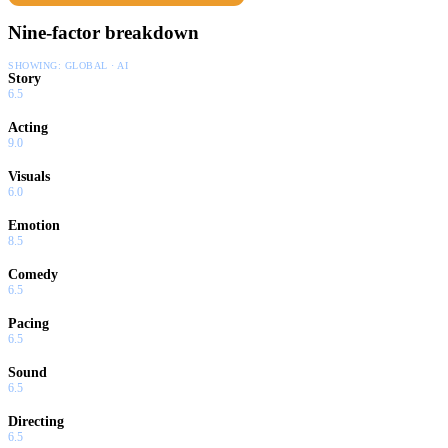
Nine-factor breakdown
SHOWING:
GLOBAL · AI
Story
6.5
Acting
9.0
Visuals
6.0
Emotion
8.5
Comedy
6.5
Pacing
6.5
Sound
6.5
Directing
6.5