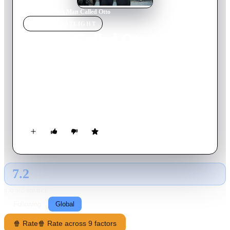
Home
›
Movie
s
›
A Man Called Otto
MOVIE
SPOTLIGHT
A Man Called Otto
2022
Movie
126
min
English
When a lively young family moves in next door, grumpy
widower Otto Anderson meets his match in a quick-witted,
pregnant woman named Marisol, leading to an unlikely
friendship that turns his world upside down.
7.2
GLOBAL · AI
RATING SOURCE
Following
Global
🍿 Rate
🍿 Rate across 9 factors