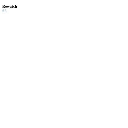
Rewatch
6.5