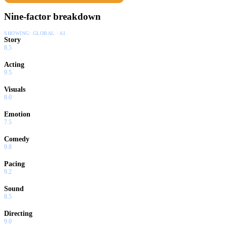
Nine-factor breakdown
SHOWING:
GLOBAL · AI
Story
8.5
Acting
9.5
Visuals
8.0
Emotion
7.5
Comedy
9.8
Pacing
9.2
Sound
8.5
Directing
9.0