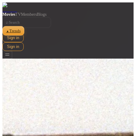
Movies
TV
Members
Blogs
⌕
Trends
▲
Sign in
Sign in