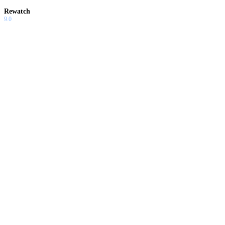
Rewatch
9.0