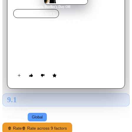
Home
›
Movie
s
›
Ferris Bueller's Day Off
MOVIE
SPOTLIGHT
Ferris Bueller's Day Off
1986
Movie
103
min
English
After high school slacker Ferris Bueller successfully fakes an
illness in order to skip school for the day, he goes on a series
of adventures throughout Chicago with his girlfriend Sloane
and best friend Cameron, all the while trying to outwit his
wily school principal and fed-up sister.
9.1
GLOBAL · AI
RATING SOURCE
Following
Global
🍿 Rate
🍿 Rate across 9 factors