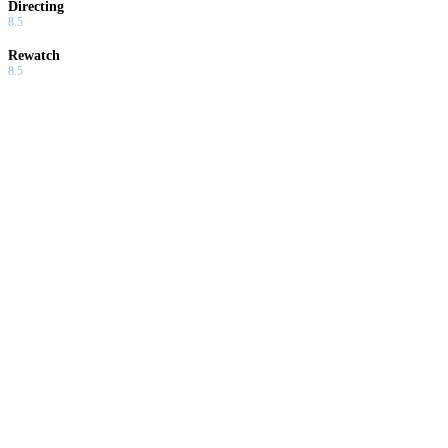
Directing
8.5
Rewatch
8.5