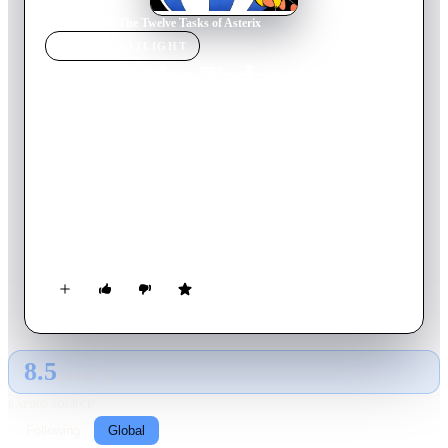
Home
›
Movie
s
›
The Twelve Tasks of Asterix
MOVIE
SPOTLIGHT
The Twelve Tasks of
Asterix
1976
Movie
82
min
French
Asterix and Obelix depart on an adventure to complete twelve
impossible tasks to prove to Caesar that they are as strong as
the Gods. You'll roar with laughter as they outwit, outrun, and
generally outrage the very people who are trying to prove
them "only human".
8.5
GLOBAL · AI
RATING SOURCE
Following
Global