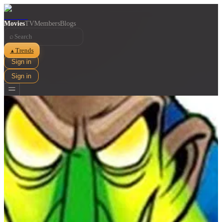
Movies
TV
Members
Blogs
⌕
Trends
▲
Sign in
Sign in