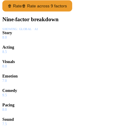
🍿 Rate
🍿 Rate across 9 factors
Nine-factor breakdown
SHOWING:
GLOBAL · AI
Story
8.0
Acting
8.5
Visuals
8.0
Emotion
7.0
Comedy
9.5
Pacing
8.0
Sound
7.5