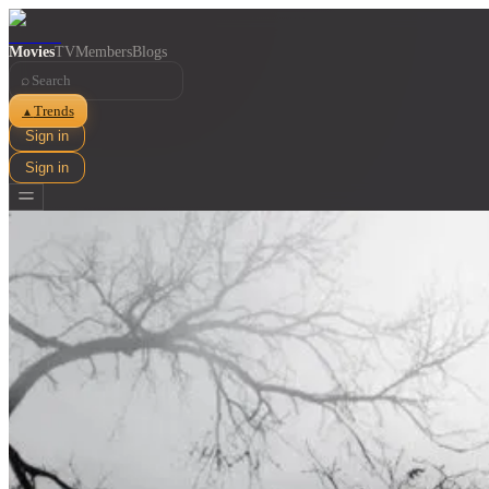
Movies
TV
Members
Blogs
⌕
Trends
▲
Sign in
Sign in