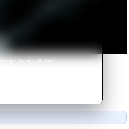
th escaped kidnap victim Kate
nd forces them to submit to his
may not be working alone.