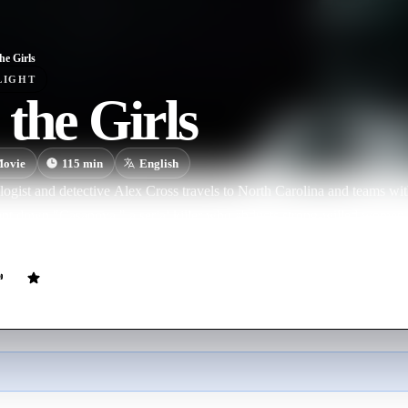
he Girls
LIGHT
 the Girls
ovie
115
min
English
logist and detective Alex Cross travels to North Carolina and teams wi
nt down "Casanova," a serial killer who abducts strong-willed women a
ail leads to Los Angeles, where the duo discovers that the psychopath 