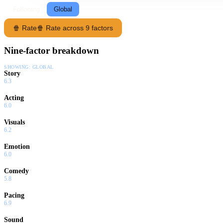
Following
Global
🍿 Rate
🍿 Rate across 9 factors
Nine-factor breakdown
SHOWING:
GLOBAL
Story
6.3
Acting
6.0
Visuals
6.2
Emotion
6.0
Comedy
5.8
Pacing
6.9
Sound