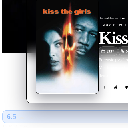
Home
›
Movie
s
›
Kiss t
MOVIE
SPOT
Kiss
1997
M
Forensic psycho
McTiernan to hu
demands. The tr
6.5
GLOBAL · TMDB
RATING SOURCE