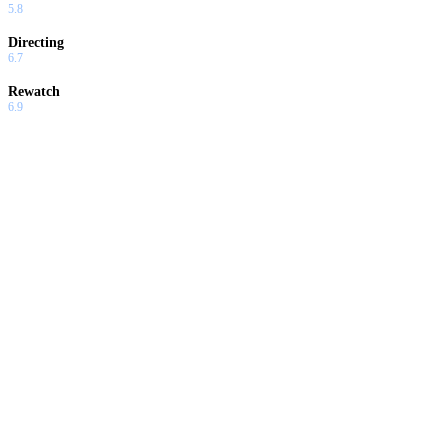
5.8
Directing
6.7
Rewatch
6.9