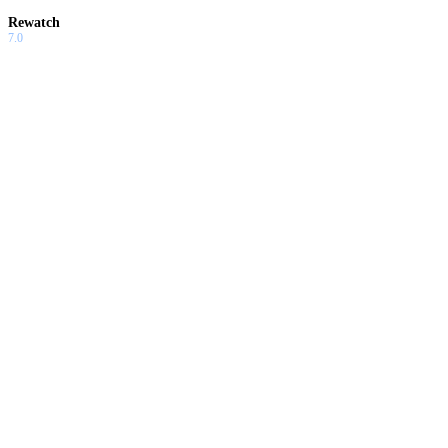
Rewatch
7.0