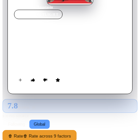
Home
›
Movie
s
›
Anastasia
MOVIE
SPOTLIGHT
Anastasia
1997
Movie
94
min
English
Ten years after she was separated from her family, an eighteen-
year-old orphan with vague memories of the past sets out to
Paris in hopes of reuniting with her grandmother. She is
accompanied by two con men, who intend to pass her off as
the Grand Duchess Anastasia to the Dowager Empress for a
reward.
7.8
GLOBAL · AI
RATING SOURCE
Following
Global
🍿 Rate
🍿 Rate across 9 factors