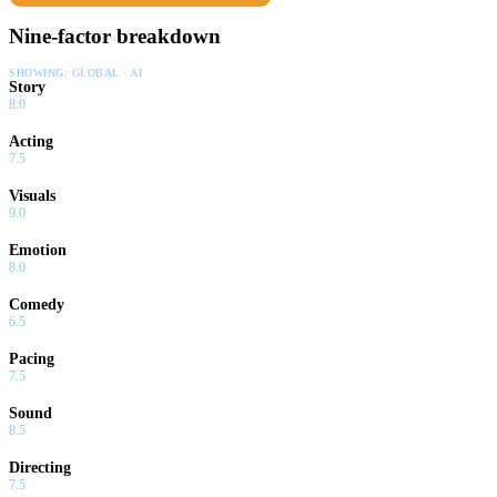
Nine-factor breakdown
SHOWING:
GLOBAL · AI
Story
8.0
Acting
7.5
Visuals
9.0
Emotion
8.0
Comedy
6.5
Pacing
7.5
Sound
8.5
Directing
7.5