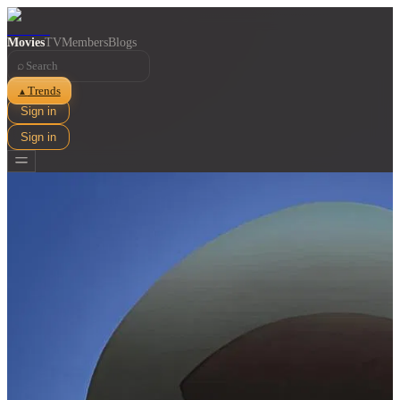
Movies
TV
Members
Blogs
⌕
Trends
▲
Sign in
Sign in