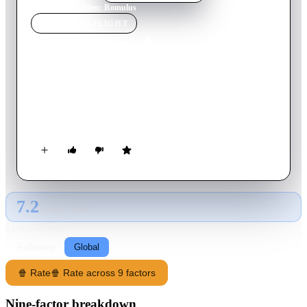
Home
›
Movie
s
›
Alien: Romulus
MOVIE
SPOTLIGHT
Alien: Romulus
2024
Movie
119
min
English
While scavenging the deep ends of a derelict space station, a
group of young space colonizers come face to face with the
most terrifying life form in the universe.
7.2
GLOBAL · TMDB
RATING SOURCE
Following
Global
🍿 Rate
🍿 Rate across 9 factors
Nine-factor breakdown