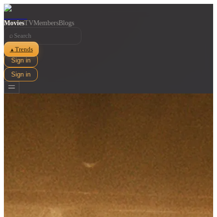
Movies
TV
Members
Blogs
⌕
Trends
▲
Sign in
Sign in