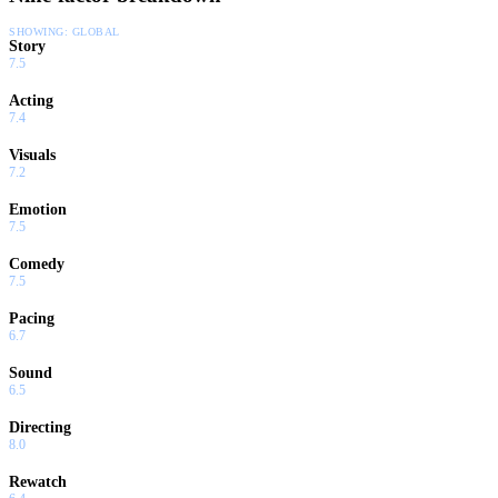
SHOWING:
GLOBAL
Story
7.5
Acting
7.4
Visuals
7.2
Emotion
7.5
Comedy
7.5
Pacing
6.7
Sound
6.5
Directing
8.0
Rewatch