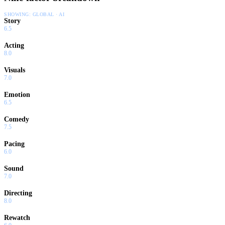
SHOWING:
GLOBAL · AI
Story
6.5
Acting
8.0
Visuals
7.0
Emotion
6.5
Comedy
7.5
Pacing
6.0
Sound
7.0
Directing
8.0
Rewatch