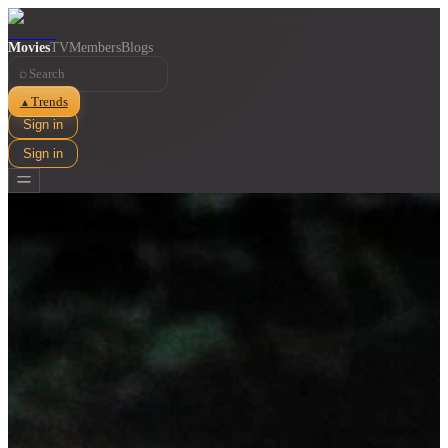
Movies
TV
Members
Blogs
⌕
Trends
▲
Sign in
Sign in