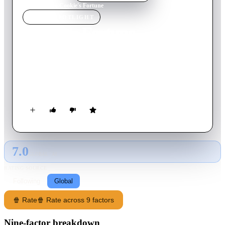
Home
›
Movie
s
›
Cookie's Fortune
MOVIE
SPOTLIGHT
Cookie's Fortune
1999
Movie
118
min
English
Conflict arises in the small town of Holly Springs when an old
woman's death causes a variety of reactions among family and
friends.
7.0
GLOBAL · AI
RATING SOURCE
Following
Global
🍿 Rate
🍿 Rate across 9 factors
Nine-factor breakdown