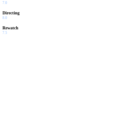
7.0
Directing
8.0
Rewatch
7.5