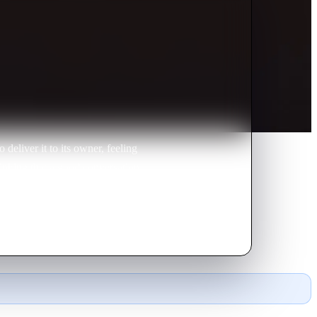
deliver it to its owner, feeling
hinking that a good conversation
ditated decision.