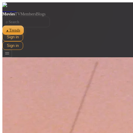
Movies
TV
Members
Blogs
⌕
Trends
▲
Sign in
Sign in