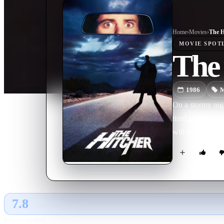
Home
›
Movie
s
›
The H
MOVIE
SPOT
The
1986
M
On a stormy nigh
tired and sleepy
will help him no
7.8
GLOBAL · AI
RATING SOURCE