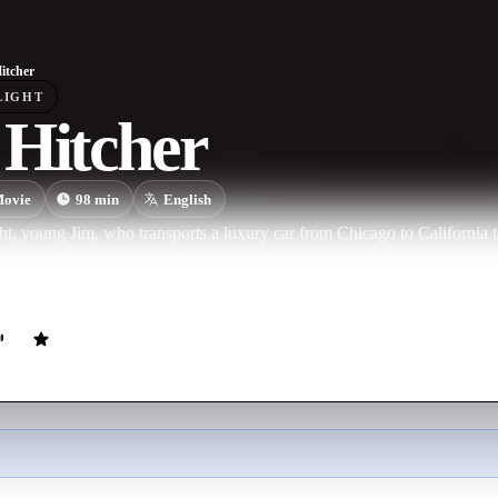
itcher
LIGHT
 Hitcher
ovie
98
min
English
t, young Jim, who transports a luxury car from Chicago to California to 
, picks up a mysterious hitchhiker, who has appeared out of nowhere, t
t to fall asleep. He will have enough time to deeply regret such an unme