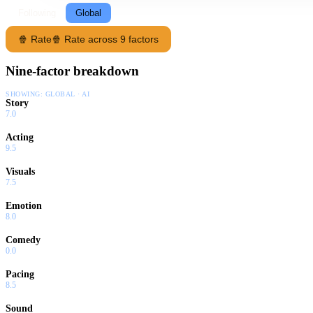
Following
Global
🍿 Rate
🍿 Rate across 9 factors
Nine-factor breakdown
SHOWING:
GLOBAL · AI
Story
7.0
Acting
9.5
Visuals
7.5
Emotion
8.0
Comedy
0.0
Pacing
8.5
Sound