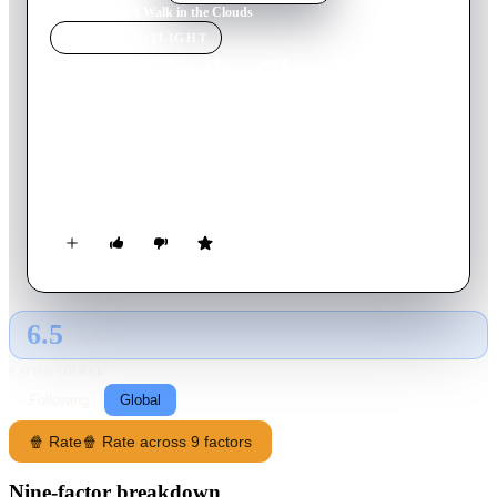
Home
›
Movie
s
›
A Walk in the Clouds
MOVIE
SPOTLIGHT
A Walk in the Clouds
1995
Movie
103
min
English
World War II vet Paul Sutton falls for a pregnant and unwed
woman who persuades him -- during their first encounter -- to
pose as her husband so she can face her family.
6.5
GLOBAL · AI
RATING SOURCE
Following
Global
🍿 Rate
🍿 Rate across 9 factors
Nine-factor breakdown