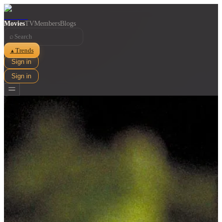
Movies
TV
Members
Blogs
⌕
Trends
▲
Sign in
Sign in