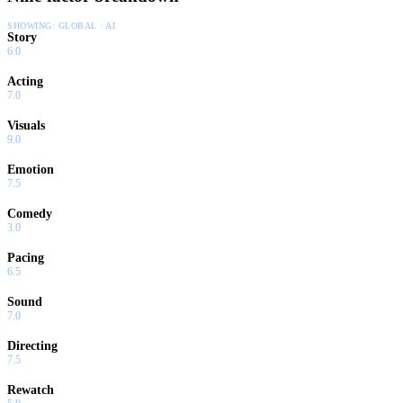
SHOWING:
GLOBAL · AI
Story
6.0
Acting
7.0
Visuals
9.0
Emotion
7.5
Comedy
3.0
Pacing
6.5
Sound
7.0
Directing
7.5
Rewatch