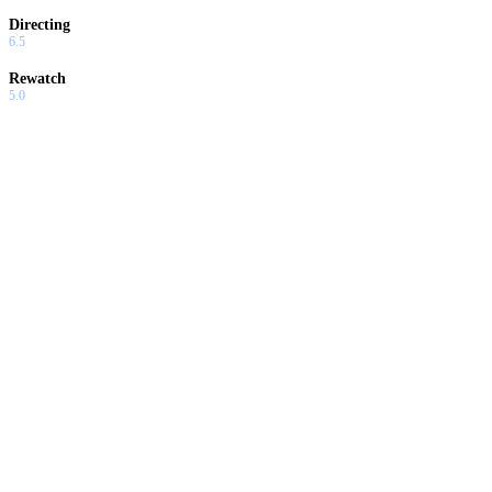
Directing
6.5
Rewatch
5.0