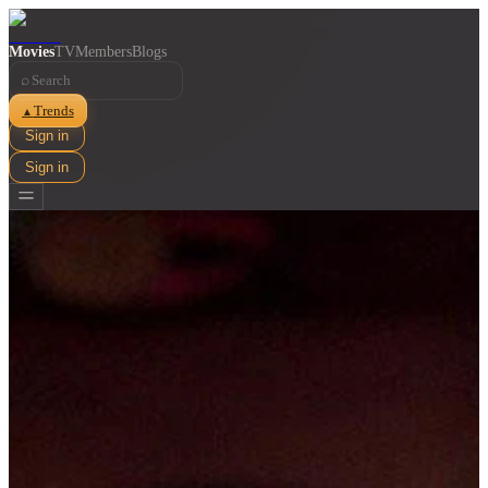
Movies
TV
Members
Blogs
⌕
Trends
▲
Sign in
Sign in