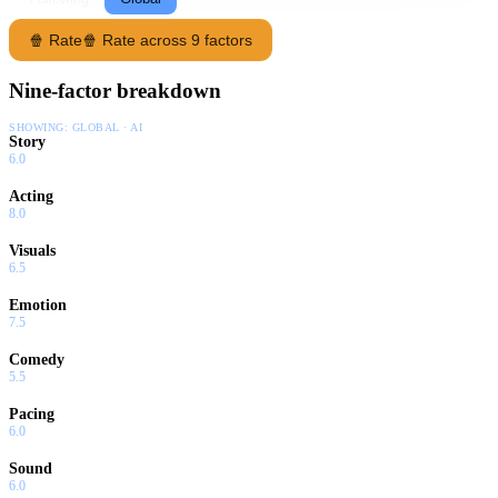
🍿 Rate
🍿 Rate across 9 factors
Nine-factor breakdown
SHOWING:
GLOBAL · AI
Story
6.0
Acting
8.0
Visuals
6.5
Emotion
7.5
Comedy
5.5
Pacing
6.0
Sound
6.0