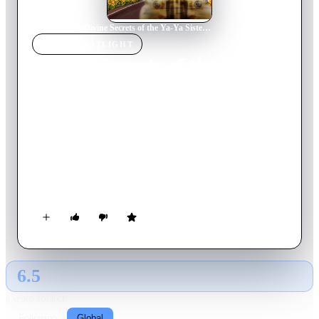
Home
›
Movie
s
›
Divine Secrets of the Ya-Ya Sisterhood
MOVIE
SPOTLIGHT
Divine Secrets of the Ya-Ya
Sisterhood
2002
Movie
116
min
English
In a sleepy Louisiana parish, a group of lifelong friends stage a
rather unorthodox intervention to help a young playwright
unravel the truth about her complicated mother and let go of
her painful past.
6.5
GLOBAL · AI
RATING SOURCE
Following
Global