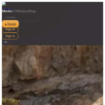
Movies
TV
Members
Blogs
⌕
Trends
▲
Sign in
Sign in