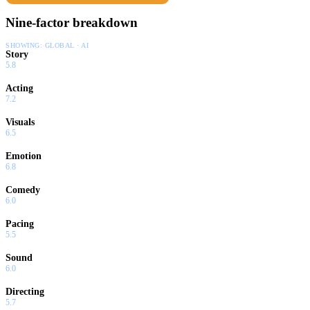
Nine-factor breakdown
SHOWING:
GLOBAL · AI
Story
5.8
Acting
7.2
Visuals
6.5
Emotion
6.8
Comedy
6.0
Pacing
5.5
Sound
6.0
Directing
5.7