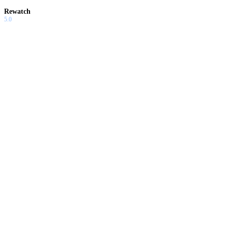
Rewatch
5.0