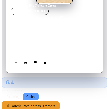
Home
›
Movie
s
›
Two Tickets to Greece
MOVIE
SPOTLIGHT
Two Tickets to Greece
2023
Movie
111
min
French
As teenagers, Blandine and Magalie were inseparable. Years
passed and they lost sight of each other. As their paths cross
again, they decide to take the trip together that they have
always dreamed of. Direction Greece, its sun, its islands but
also its galleys because the two former best friends now have a
very different approach to holidays... and to life!
6.4
GLOBAL · AI
RATING SOURCE
Following
Global
🍿 Rate
🍿 Rate across 9 factors