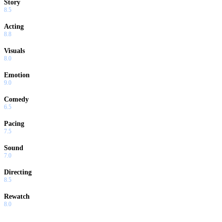
Story
8.5
Acting
8.8
Visuals
8.0
Emotion
9.0
Comedy
6.5
Pacing
7.5
Sound
7.0
Directing
8.5
Rewatch
8.0