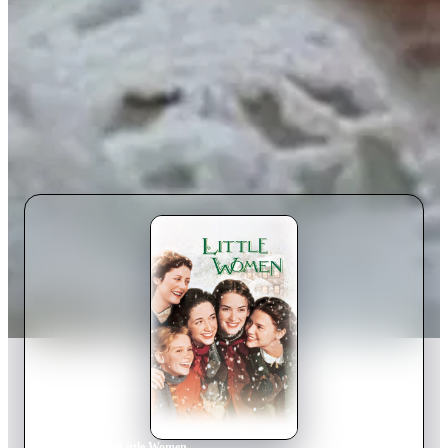
Home
›
Movie
s
›
Little Women