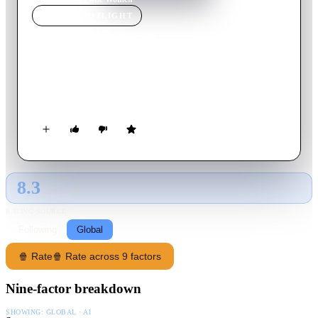
MOVIE
SPOTLIGHT
Little Women
1994
Movie
115
min
English
Four sisters come of age in America in the aftermath of the
Civil War.
8.3
GLOBAL · AI
RATING SOURCE
Following
Global
🍿 Rate
🍿 Rate across 9 factors
Nine-factor breakdown
SHOWING:
GLOBAL · AI