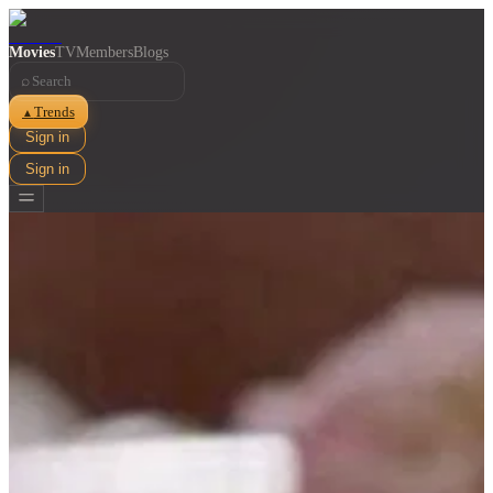
Movies
TV
Members
Blogs
⌕
Trends
▲
Sign in
Sign in