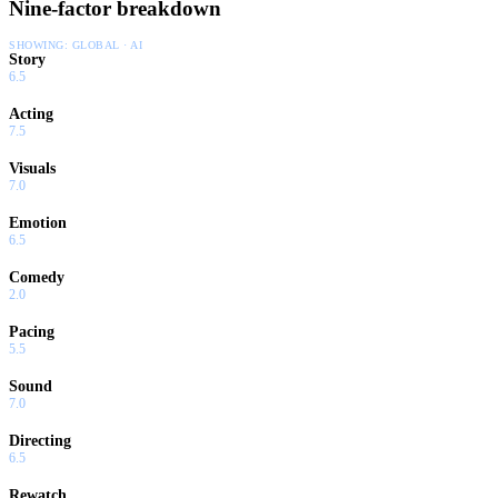
Nine-factor breakdown
SHOWING:
GLOBAL · AI
Story
6.5
Acting
7.5
Visuals
7.0
Emotion
6.5
Comedy
2.0
Pacing
5.5
Sound
7.0
Directing
6.5
Rewatch