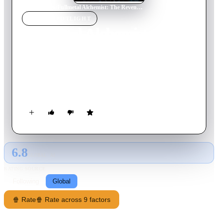
Home
›
Movie
s
›
Fullmetal Alchemist: The Revenge of Scar
MOVIE
SPOTLIGHT
Fullmetal Alchemist: The
Revenge of Scar
2022
Movie
125
min
Japanese
The Elric brothers meet their toughest opponent yet — a lone
serial killer with a large scar on his forehead.
6.8
GLOBAL · AI
RATING SOURCE
Following
Global
🍿 Rate
🍿 Rate across 9 factors