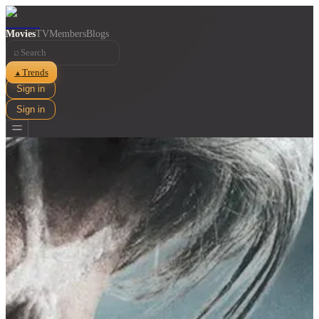
Movies
TV
Members
Blogs
⌕
Trends
▲
Sign in
Sign in