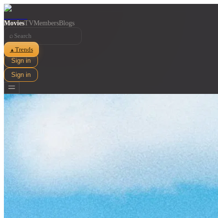
Movies
TV
Members
Blogs
⌕
Trends
▲
Sign in
Sign in