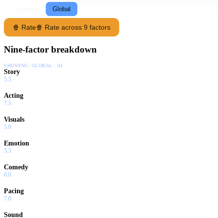
Following
Global
🍿 Rate
🍿 Rate across 9 factors
Nine-factor breakdown
SHOWING:
GLOBAL · AI
Story
5.5
Acting
7.5
Visuals
5.0
Emotion
5.5
Comedy
8.0
Pacing
7.0
Sound