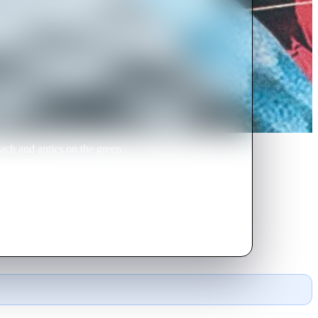
ch and antics on the green
e can save his granny's house
age.