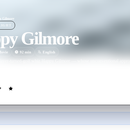
y Gilmore
LIGHT
py Gilmore
ovie
92
min
English
layer-turned-golf whiz Happy Gilmore — whose unconventional approa
of rival Shooter McGavin — is determined to win a PGA tournament so h
oney. Meanwhile, an attractive tour publicist tries to soften Happy's im