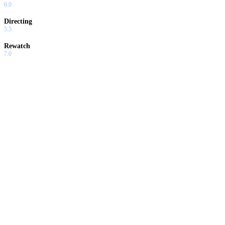
6.0
Directing
5.5
Rewatch
7.0