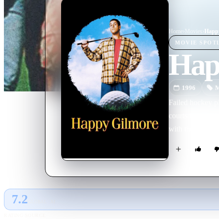
Home
›
Movie
s
›
Happ
MOVIE
SPOT
Hap
1996
M
Failed hockey p
courts the ire 
with the prize m
7.2
GLOBAL · AI
RATING SOURCE