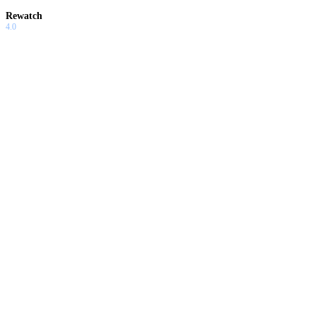
Rewatch
4.0