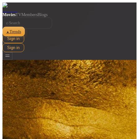
Movies
TV
Members
Blogs
⌕
Trends
▲
Sign in
Sign in