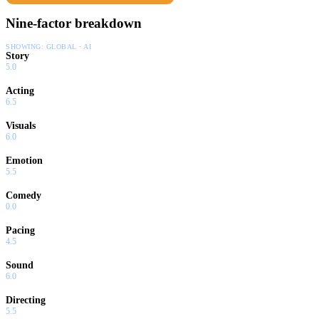
Nine-factor breakdown
SHOWING:
GLOBAL · AI
Story
5.0
Acting
6.5
Visuals
6.0
Emotion
5.5
Comedy
0.0
Pacing
4.5
Sound
6.0
Directing
5.5