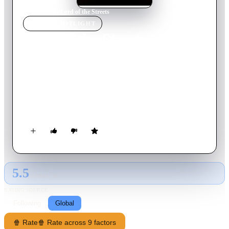
Home
›
Movie
s
›
Lord of the Streets
MOVIE
SPOTLIGHT
Lord of the Streets
2022
Movie
85
min
English
When Jason Dyson refuses to make his prized fighter throw an
MMA match, a notorious gangster collects his debt by killing
the fighter and kidnapping Jason's daughter. Now he must train
a prisoner to endure five consecutive underground fights to
save her.
5.5
GLOBAL · AI
RATING SOURCE
Following
Global
🍿 Rate
🍿 Rate across 9 factors