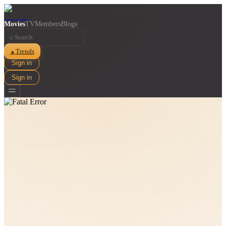
Movies
TV
Members
Blogs
⌕
Trends
▲
Sign in
Sign in