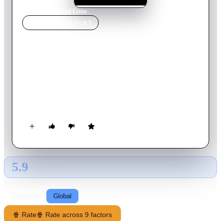
Home
›
Movie
s
›
Fatal Error
MOVIE
SPOTLIGHT
Fatal Error
1979
Movie
86
min
Dutch
Detectives Grijpstra and De Gier are sent to investigate the
case of a man who apparently hanged himself in a center for
oriental meditation. It is ruled as suicide and the case seems to
be closed, but the same night there is an attempted break in.
The investigation hits a dead end and everyone involved is a
suspect. Based on the book "The Corpse in the Haarlemmer
Houttuinen” by Jan-Willem van de Wetering.
5.9
GLOBAL · TMDB
RATING SOURCE
Following
Global
🍿 Rate
🍿 Rate across 9 factors