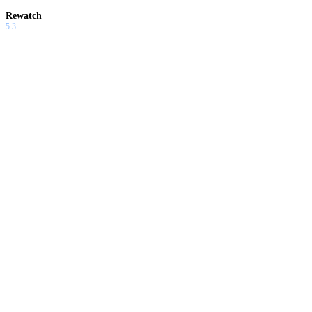
Rewatch
5.3