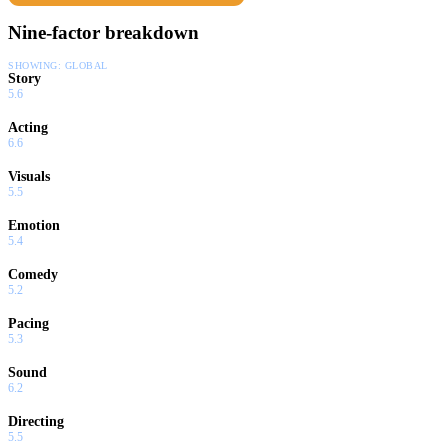
Nine-factor breakdown
SHOWING:
GLOBAL
Story
5.6
Acting
6.6
Visuals
5.5
Emotion
5.4
Comedy
5.2
Pacing
5.3
Sound
6.2
Directing
5.5