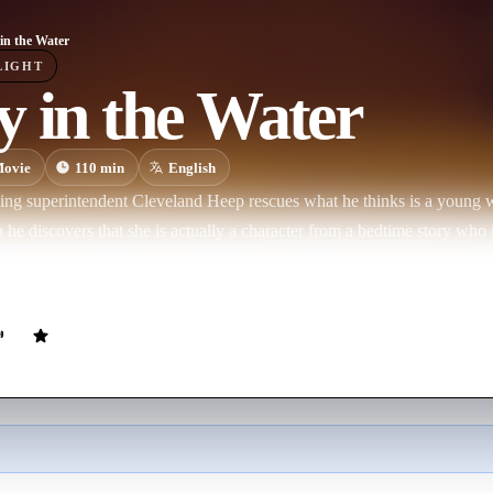
in the Water
LIGHT
 in the Water
ovie
110
min
English
ing superintendent Cleveland Heep rescues what he thinks is a young
he discovers that she is actually a character from a bedtime story who 
, he works with his tenants to protect his new friend from the creatures