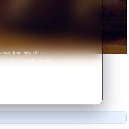
 woman from the pool he
is trying to make the journey
 that are determined to keep her