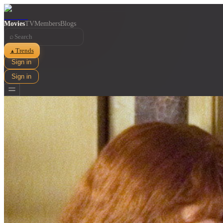
Movies
TV
Members
Blogs
⌕
Trends
▲
Sign in
Sign in