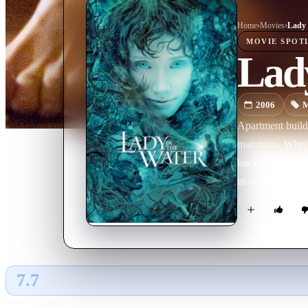
Home
›
Movie
s
›
Lady 
MOVIE
SPOT
Lady
2006
M
Apartment build
maintains. When 
back to her home
in our world.
7.7
GLOBAL · TMDB
RATING SOURCE