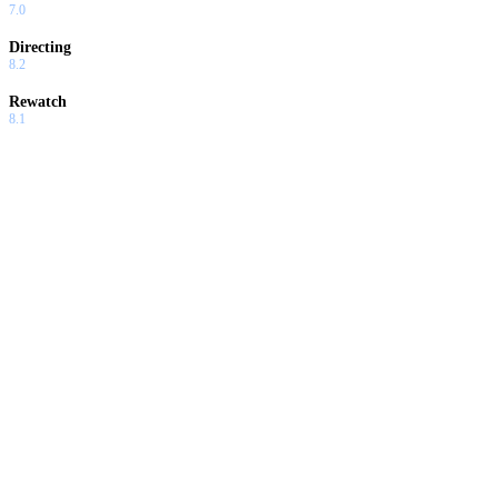
7.0
Directing
8.2
Rewatch
8.1