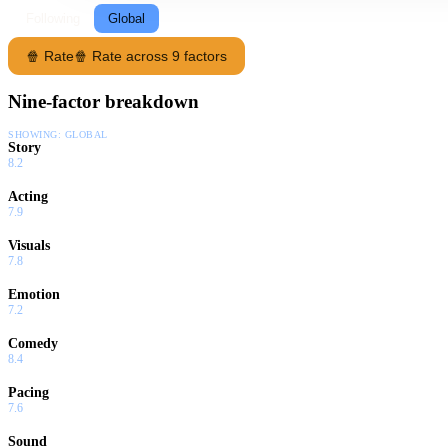
Following
Global
🍿 Rate
🍿 Rate across 9 factors
Nine-factor breakdown
SHOWING:
GLOBAL
Story
8.2
Acting
7.9
Visuals
7.8
Emotion
7.2
Comedy
8.4
Pacing
7.6
Sound