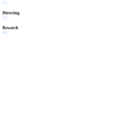
6.5
Directing
5.5
Rewatch
4.0