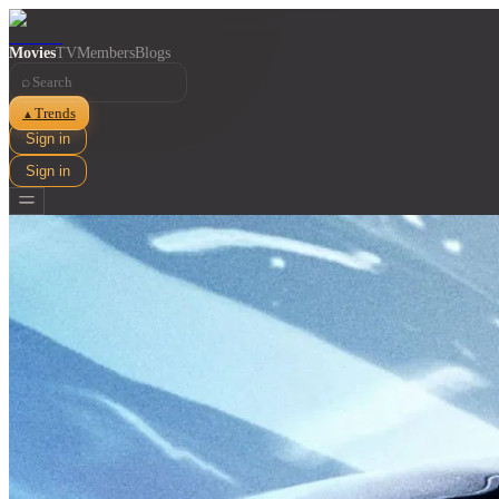
Movies
TV
Members
Blogs
⌕
Trends
▲
Sign in
Sign in