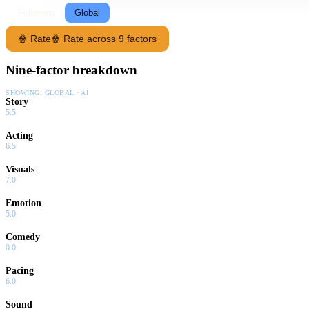
Following
Global
🍿 Rate
🍿 Rate across 9 factors
Nine-factor breakdown
SHOWING:
GLOBAL · AI
Story
5.5
Acting
6.5
Visuals
7.0
Emotion
5.0
Comedy
0.0
Pacing
6.0
Sound