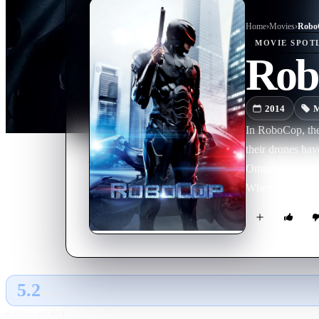
Home
›
Movie
s
›
Robo
MOVIE
SPOT
Rob
2014
M
In RoboCop, the y
their drones hav
OmniCorp wants t
When Alex Murph
Detroit – is criti
envisions a Robo
there is still a 
5.2
GLOBAL · AI
RATING SOURCE