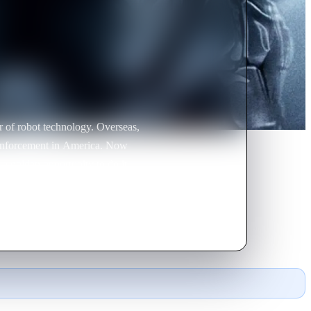
ot technology. Overseas,
forcement in America. Now
a golden opportunity to do it.
ide of crime and corruption in
 officer. OmniCorp
ey never counted on one thing: