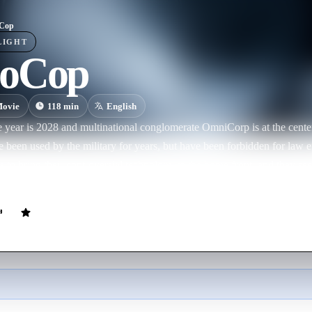
Cop
LIGHT
oCop
ovie
118
min
English
ear is 2028 and multinational conglomerate OmniCorp is at the center of rob
e been used by the military for years, but have been forbidden for law en
o bring their controversial technology to the home front, and they see 
y – a loving husband, father and good cop doing his best to stem the t
cally injured, OmniCorp sees their chance to build a part-man, part-robot police
Cop in every city and even more billions for their shareholders, but th
man inside the machine.