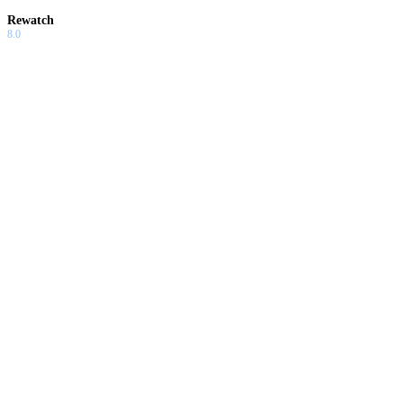
Rewatch
8.0