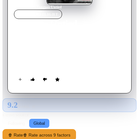
Home
›
Movie
s
›
Tongues Untied
MOVIE
SPOTLIGHT
Tongues Untied
1990
Movie
55
min
English
Marlon Riggs, with assistance from other gay Black men,
especially poet Essex Hemphill, celebrates Black men loving
Black men as a revolutionary act. The film intercuts footage of
Hemphill reciting his poetry, Riggs telling the story of his
growing up, scenes of men in social intercourse and dance, and
various comic riffs, including a visit to the "Institute of
Snap!thology," where men take lessons in how to snap their
fingers: the sling snap, the point snap, the diva snap.
9.2
GLOBAL · AI
RATING SOURCE
Following
Global
🍿 Rate
🍿 Rate across 9 factors