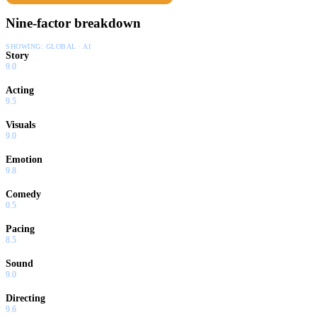
Nine-factor breakdown
SHOWING:
GLOBAL · AI
Story
9.0
Acting
9.5
Visuals
9.0
Emotion
9.8
Comedy
0.5
Pacing
8.5
Sound
9.0
Directing
9.6