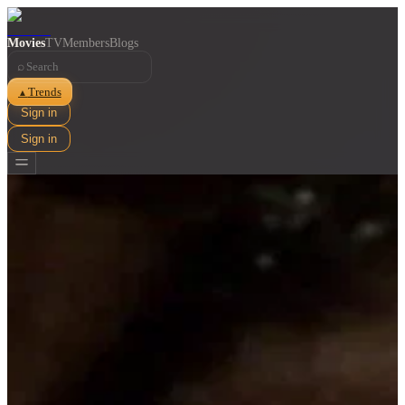
Movies
TV
Members
Blogs
⌕
Trends
▲
Sign in
Sign in