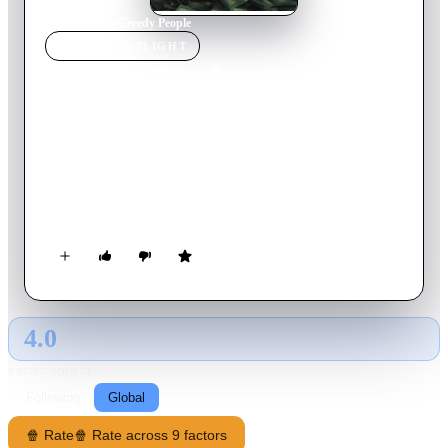
Home
›
Movie
s
›
Greedy People
MOVIE
SPOTLIGHT
Greedy People
2024
Movie
113
min
English
The eclectic residents of a small, picturesque island town must
navigate a sensational murder and the discovery of a million
dollars, leading to a series of increasingly bad decisions which
upend the once-peaceful community.
4.0
GLOBAL · AI
RATING SOURCE
Following
Global
🍿 Rate
🍿 Rate across 9 factors