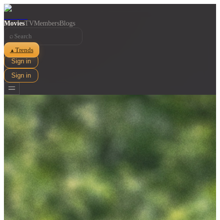
Movies
TV
Members
Blogs
⌕
Trends
▲
Sign in
Sign in