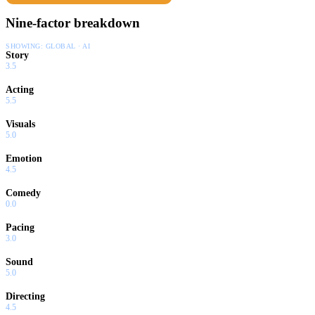
Nine-factor breakdown
SHOWING:
GLOBAL · AI
Story
3.5
Acting
5.5
Visuals
5.0
Emotion
4.5
Comedy
0.0
Pacing
3.0
Sound
5.0
Directing
4.5