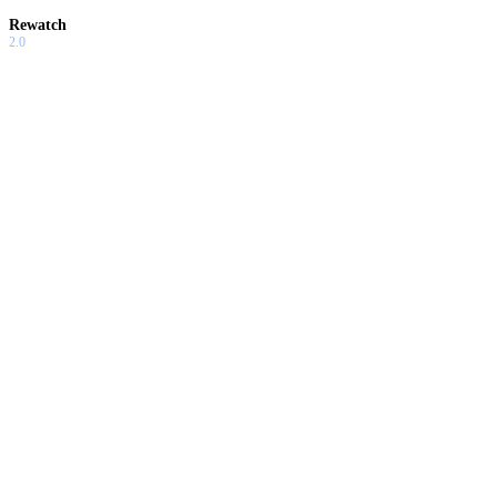
Rewatch
2.0