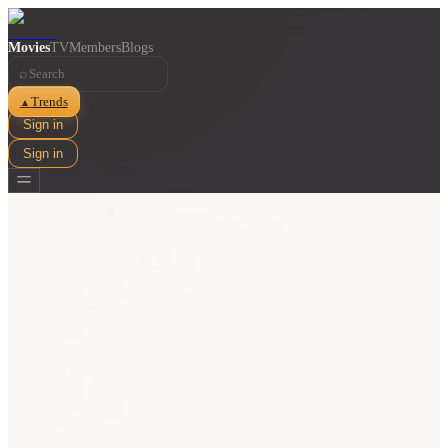
Movies
TV
Members
Blogs
⌕
Trends
▲
Sign in
Sign in