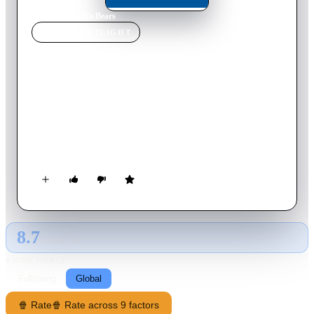
Home
›
Movie
s
›
No Bears
MOVIE
SPOTLIGHT
No Bears
2022
Movie
107
min
Persian
Iranian director Jafar Panahi, who has been barred from
leaving the country, arrives at a village on the Iran-Turkey
border to supervise a film based on a real-life couple seeking
passports to Europe being shot in Turkey, but both his stay and
the production run into trouble.
8.7
GLOBAL · AI
RATING SOURCE
Following
Global
🍿 Rate
🍿 Rate across 9 factors