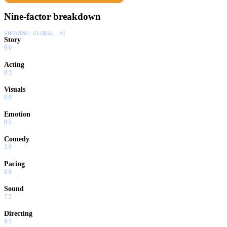
Nine-factor breakdown
SHOWING:
GLOBAL · AI
Story
9.0
Acting
8.5
Visuals
8.0
Emotion
8.5
Comedy
2.0
Pacing
8.0
Sound
7.5
Directing
9.5