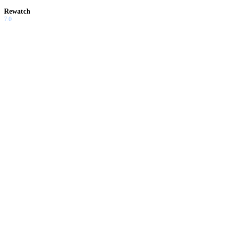
Rewatch
7.0