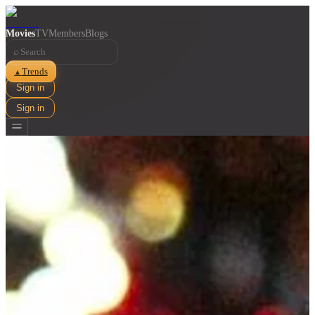
Movies
TV
Members
Blogs
⌕
Trends
▲
Sign in
Sign in