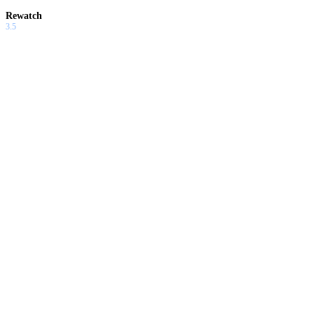
Rewatch
3.5