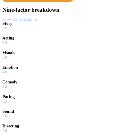
Nine-factor breakdown
SHOWING:
GLOBAL · AI
Story
3.0
Acting
6.5
Visuals
7.0
Emotion
4.0
Comedy
1.0
Pacing
5.5
Sound
5.0
Directing
5.0