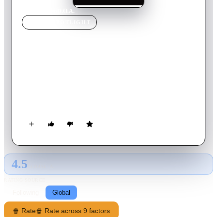
Home
›
Movie
s
›
D.O.A.
MOVIE
SPOTLIGHT
D.O.A.
1988
Movie
96
min
English
Dexter Cornell, an English Professor becomes embroiled in a
series of murders involving people around him. Dexter has
good reason to want to find the murderer but hasn't much
time. He finds help and comfort from one of his student,
Sydney Fuller.
4.5
GLOBAL · AI
RATING SOURCE
Following
Global
🍿 Rate
🍿 Rate across 9 factors