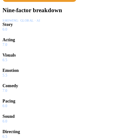
Nine-factor breakdown
SHOWING:
GLOBAL · AI
Story
6.0
Acting
7.0
Visuals
6.5
Emotion
5.5
Comedy
7.0
Pacing
6.0
Sound
6.0
Directing
6.5