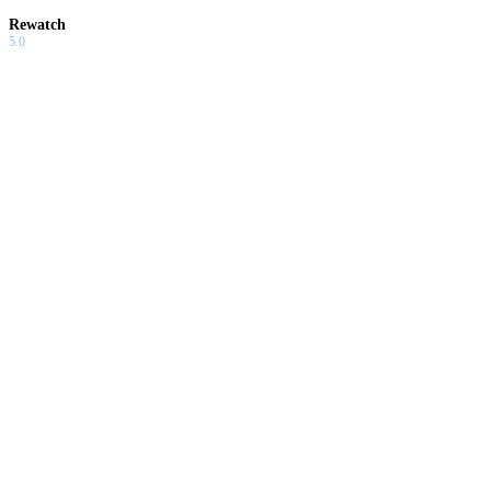
Rewatch
5.0