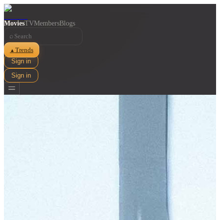
Movies
TV
Members
Blogs
⌕
Trends
▲
Sign in
Sign in