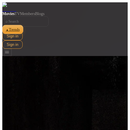
Movies
TV
Members
Blogs
⌕
Trends
▲
Sign in
Sign in