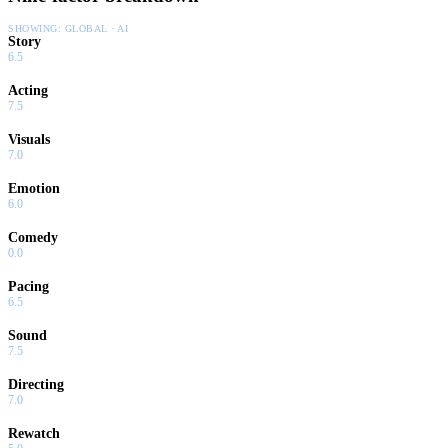
SHOWING:
GLOBAL · AI
Story
6.5
Acting
7.5
Visuals
7.0
Emotion
6.0
Comedy
0.0
Pacing
6.5
Sound
7.5
Directing
7.0
Rewatch