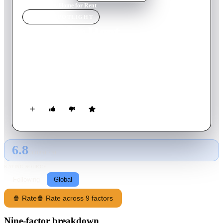
Home
›
Movie
s
›
Home for Rent
MOVIE
SPOTLIGHT
Home for Rent
2023
Movie
124
min
Thai
When her good tenants go bad, a landlord finds herself
terrorized by a cult that seemingly has her husband enthralled
— and her daughter in its sights.
6.8
GLOBAL · AI
RATING SOURCE
Following
Global
🍿 Rate
🍿 Rate across 9 factors
Nine-factor breakdown