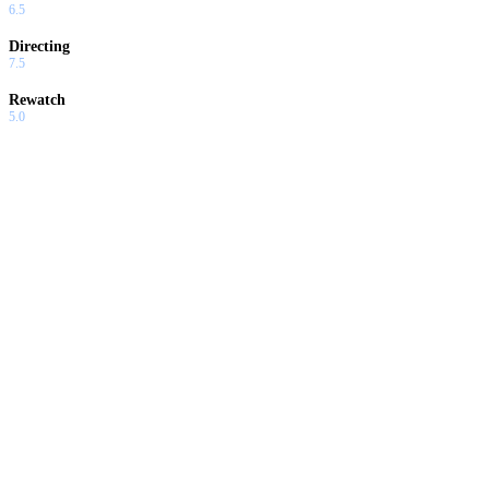
6.5
Directing
7.5
Rewatch
5.0