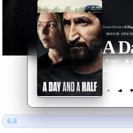
Home
›
Movie
s
›
A Day
MOVIE
SPOT
A Da
2023
M
In a desperate b
works and kidna
6.8
GLOBAL · AI
RATING SOURCE