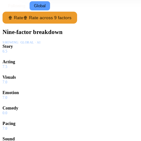
Following
Global
🍿 Rate
🍿 Rate across 9 factors
Nine-factor breakdown
SHOWING:
GLOBAL · AI
Story
6.5
Acting
7.5
Visuals
7.0
Emotion
7.0
Comedy
0.0
Pacing
7.0
Sound