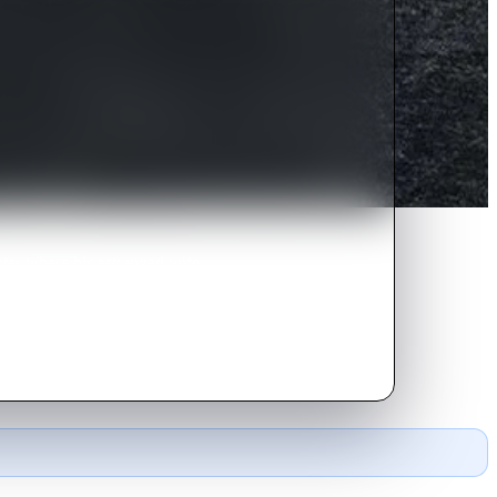
nter where his estranged wife