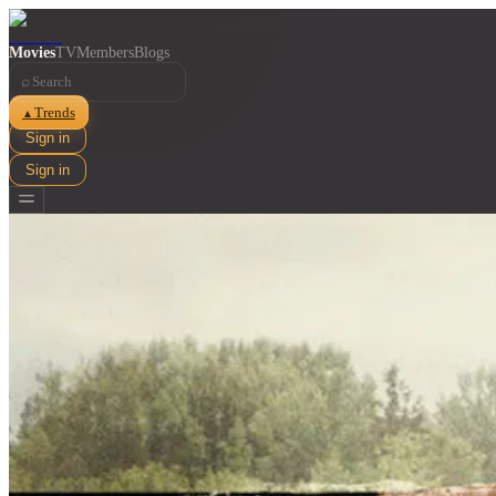
Movies
TV
Members
Blogs
⌕
Trends
▲
Sign in
Sign in