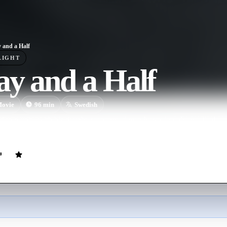
 and a Half
LIGHT
y and a Half
ovie
96
min
Swedish
id to reunite with his daughter, an armed man bursts into the medical ce
ps her.