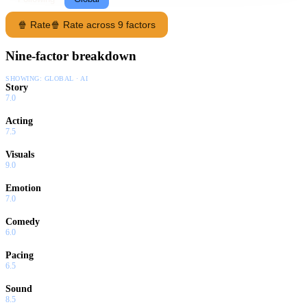
🍿 Rate
🍿 Rate across 9 factors
Nine-factor breakdown
SHOWING:
GLOBAL · AI
Story
7.0
Acting
7.5
Visuals
9.0
Emotion
7.0
Comedy
6.0
Pacing
6.5
Sound
8.5