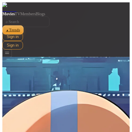
Movies
TV
Members
Blogs
⌕
Trends
▲
Sign in
Sign in