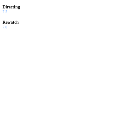
Directing
7.5
Rewatch
7.0