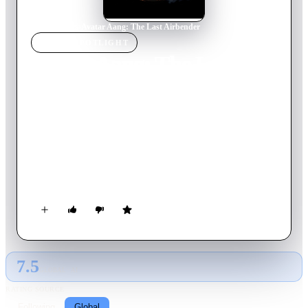
Home
›
Movie
s
›
Avatar Aang: The Last Airbender
MOVIE
SPOTLIGHT
Avatar Aang: The Last
Airbender
2026
Movie
99
min
English
Avatar Aang, the world's last Airbender, learns of an ancient
power that could save his culture from extinction. With the
help of his friends, he embarks on a global quest to find it
before it falls into the wrong hands and threatens to upend the
peace they sacrificed everything to achieve.
7.5
GLOBAL · AI
RATING SOURCE
Following
Global