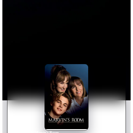
Home
›
Movie
s
›
Marvin's Room