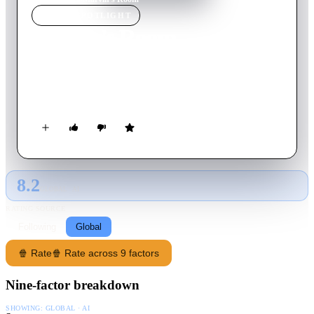
MOVIE
SPOTLIGHT
Marvin's Room
1996
Movie
98
min
English
A leukemia patient attempts to end a 20-year feud with her
sister to get her bone marrow.
8.2
GLOBAL · AI
RATING SOURCE
Following
Global
🍿 Rate
🍿 Rate across 9 factors
Nine-factor breakdown
SHOWING:
GLOBAL · AI