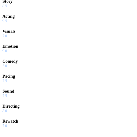
Story
8.5
Acting
9.5
Visuals
7.0
Emotion
9.0
Comedy
3.0
Pacing
7.5
Sound
7.5
Directing
8.0
Rewatch
7.0