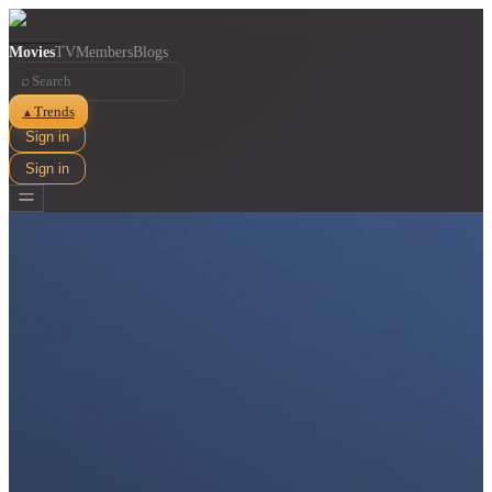
Movies
TV
Members
Blogs
⌕
Trends
▲
Sign in
Sign in