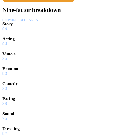
Nine-factor breakdown
SHOWING:
GLOBAL · AI
Story
9.0
Acting
9.5
Visuals
8.5
Emotion
9.3
Comedy
8.8
Pacing
8.0
Sound
7.5
Directing
9.7