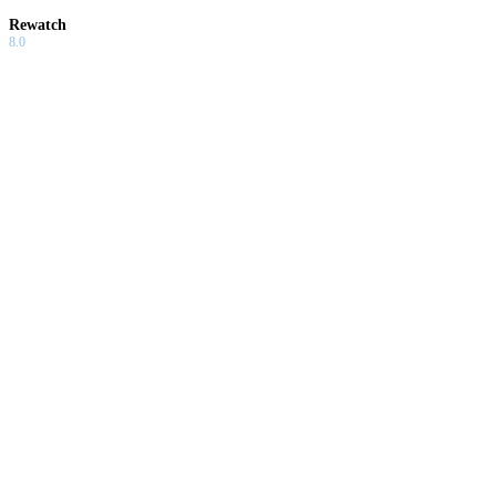
Rewatch
8.0