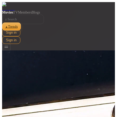
Movies
TV
Members
Blogs
⌕
Trends
▲
Sign in
Sign in