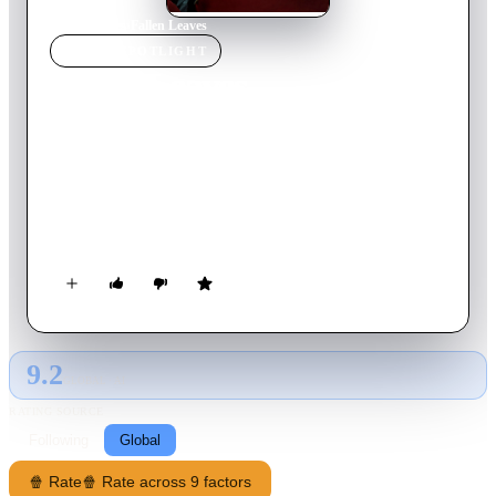
Home
›
Movie
s
›
Fallen Leaves
MOVIE
SPOTLIGHT
Fallen Leaves
2023
Movie
81
min
Finnish
In modern-day Helsinki, two lonely souls in search of love
meet by chance in a karaoke bar. However, their path to
happiness is beset by obstacles – from lost phone numbers to
mistaken addresses, alcoholism, and a charming stray dog.
9.2
GLOBAL · AI
RATING SOURCE
Following
Global
🍿 Rate
🍿 Rate across 9 factors