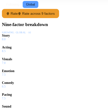
Following
Global
🍿 Rate
🍿 Rate across 9 factors
Nine-factor breakdown
SHOWING:
GLOBAL · AI
Story
8.0
Acting
8.5
Visuals
7.0
Emotion
7.5
Comedy
6.5
Pacing
7.5
Sound