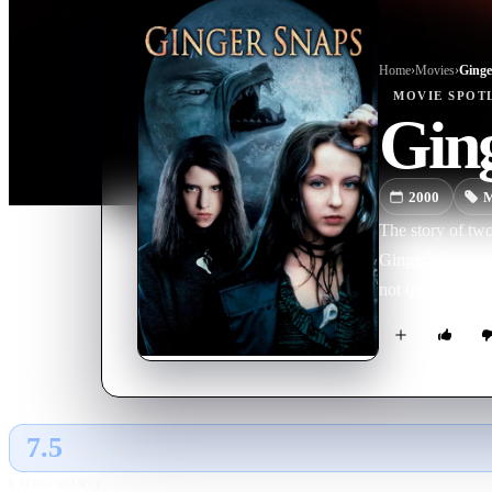
Home
›
Movie
s
›
Ginge
MOVIE
SPOT
Gin
2000
M
The story of two
Ginger's first p
not quite right.
7.5
GLOBAL · AI
RATING SOURCE