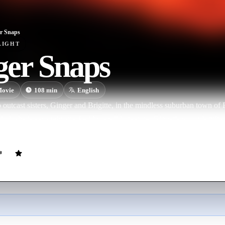
r Snaps
LIGHT
ger Snaps
ovie
108
min
English
 outcast sisters, Ginger and Brigitte, in the mindless suburban town of
eriod, she is savagely attacked by a wild creature. Ginger's wounds mira
 Now Brigitte must save her sister and save herself.