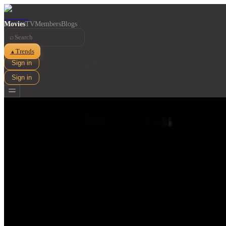
Movies
TV
Members
Blogs
⌕
Trends
▲
Sign in
Sign in