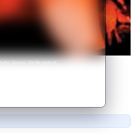
 Bailey Downs. On the night of
culously heal but something is