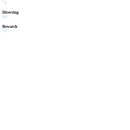
7.0
Directing
8.0
Rewatch
7.0