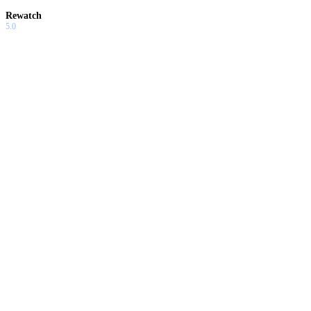
Rewatch
5.0