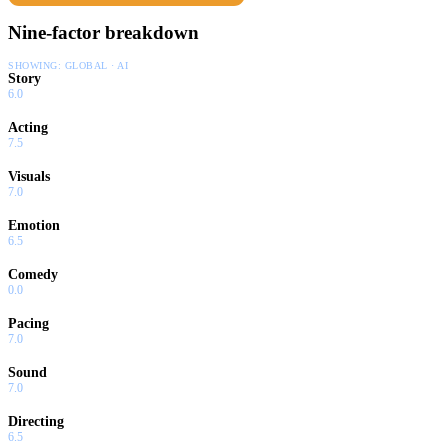
Nine-factor breakdown
SHOWING:
GLOBAL · AI
Story
6.0
Acting
7.5
Visuals
7.0
Emotion
6.5
Comedy
0.0
Pacing
7.0
Sound
7.0
Directing
6.5