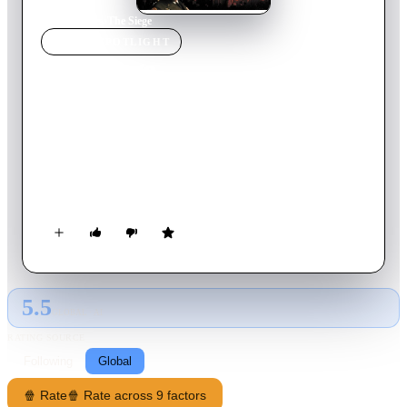
Home
›
Movie
s
›
The Siege
MOVIE
SPOTLIGHT
The Siege
1998
Movie
116
min
English
The secret US abduction of a suspected terrorist from his
Middle East homeland leads to a wave of terrorist attacks in
New York. An FBI senior agent and his team attempt to locate
and decommission the enemy cells, but must also deal with an
Army General gone rogue and a female CIA agent of uncertain
loyalties.
5.5
GLOBAL · AI
RATING SOURCE
Following
Global
🍿 Rate
🍿 Rate across 9 factors