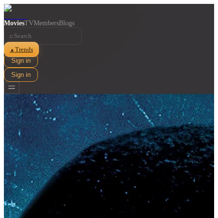
Movies
TV
Members
Blogs
⌕
Trends
▲
Sign in
Sign in