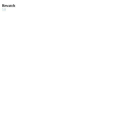
Rewatch
5.8