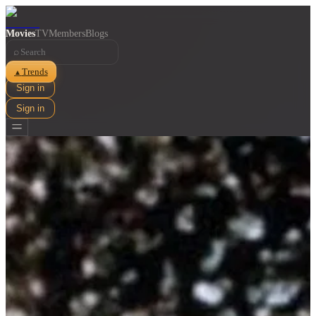
Movies
TV
Members
Blogs
⌕
Trends
▲
Sign in
Sign in