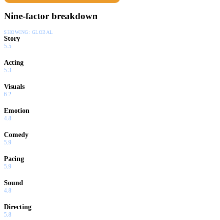
Nine-factor breakdown
SHOWING:
GLOBAL
Story
5.5
Acting
5.3
Visuals
6.2
Emotion
4.8
Comedy
5.9
Pacing
5.9
Sound
4.8
Directing
5.8