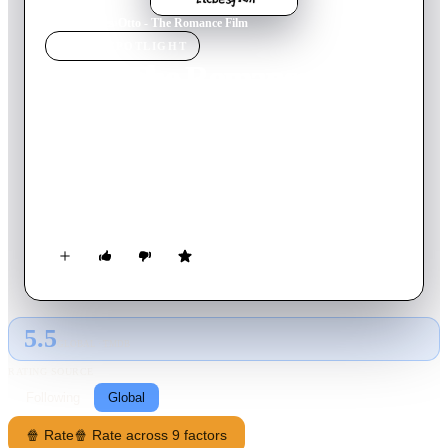
Home
›
Movie
s
›
Otto - The Romance Film
MOVIE
SPOTLIGHT
Otto - The Romance Film
1992
Movie
87
min
German
Cupid, the God of love, gets the order to unite two people. On
Earth, Otto fails as a street musician because his guitar breaks.
While buying a new string, his hand gets stuck in the purse of
Tina, who works at the Dr. Bayerle beauty farm. When she
enters the subway, the purse is teared off and Otto is hit by
Cupid's arrow. Now he wants to give back her purse at the
doctor's conference.
5.5
GLOBAL · TMDB
RATING SOURCE
Following
Global
🍿 Rate
🍿 Rate across 9 factors