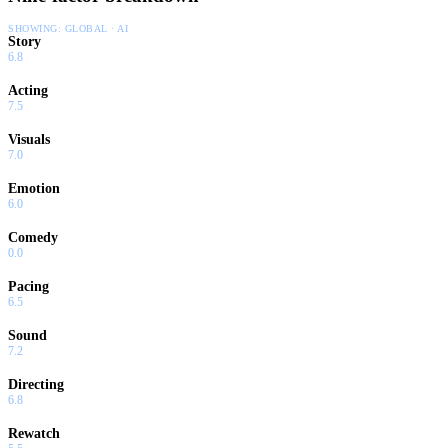
SHOWING:
GLOBAL · AI
Story
6.8
Acting
7.5
Visuals
7.0
Emotion
6.0
Comedy
0.0
Pacing
6.5
Sound
7.2
Directing
6.8
Rewatch