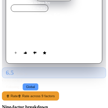
Home
›
Movie
s
›
The Skeleton Key
MOVIE
SPOTLIGHT
The Skeleton Key
2005
Movie
104
min
English
A hospice nurse working at a spooky New Orleans plantation
home finds herself entangled in a mystery involving the
house's dark past.
6.5
GLOBAL · AI
RATING SOURCE
Following
Global
🍿 Rate
🍿 Rate across 9 factors
Nine-factor breakdown