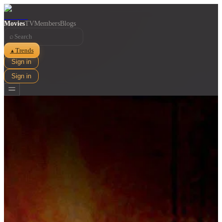
Movies
TV
Members
Blogs
⌕
Trends
▲
Sign in
Sign in