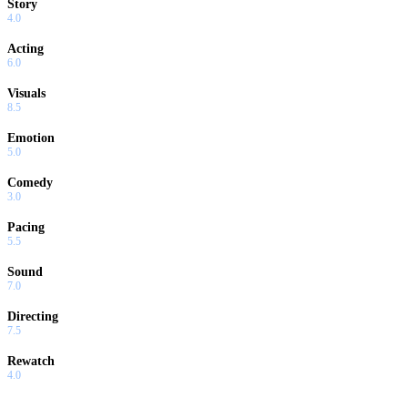
Story
4.0
Acting
6.0
Visuals
8.5
Emotion
5.0
Comedy
3.0
Pacing
5.5
Sound
7.0
Directing
7.5
Rewatch
4.0