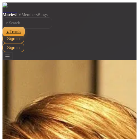
Movies
TV
Members
Blogs
⌕
Trends
▲
Sign in
Sign in