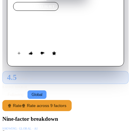
MOVIE
SPOTLIGHT
Domino
2005
Movie
127
min
English
The story of the life of Domino Harvey, who abandoned her
career as a Ford model to become a bounty hunter.
4.5
GLOBAL · AI
RATING SOURCE
Following
Global
🍿 Rate
🍿 Rate across 9 factors
Nine-factor breakdown
SHOWING:
GLOBAL · AI