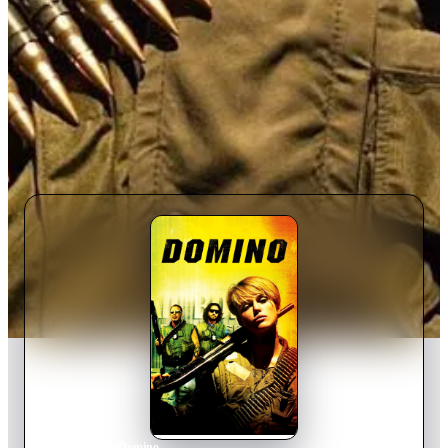
Home
›
Movie
s
›
Domino