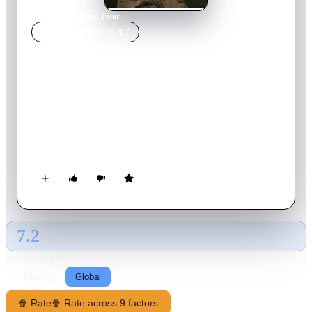
Home
›
Movie
s
›
Next Floor
MOVIE
SPOTLIGHT
Next Floor
2008
Movie
12
min
French
During an opulent and luxurious banquet, complete with
hordes of servers and valets, eleven pampered guests
participate in what appears to be a ritualistic gastronomic
carnage. In this absurd and grotesque universe, an unexpected
sequence of events destabilizes the endless symphony of
abundance.
7.2
GLOBAL · AI
RATING SOURCE
Following
Global
🍿 Rate
🍿 Rate across 9 factors