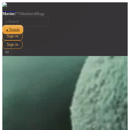
Movies
TV
Members
Blogs
⌕
Trends
▲
Sign in
Sign in