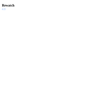
Rewatch
4.0