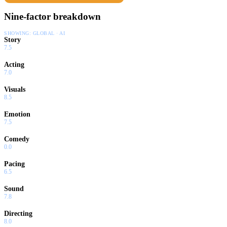
Nine-factor breakdown
SHOWING:
GLOBAL · AI
Story
7.5
Acting
7.0
Visuals
8.5
Emotion
7.5
Comedy
0.0
Pacing
6.5
Sound
7.8
Directing
8.0