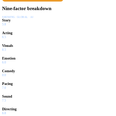
Nine-factor breakdown
SHOWING:
GLOBAL · AI
Story
5.8
Acting
6.5
Visuals
8.5
Emotion
6.0
Comedy
0.0
Pacing
7.0
Sound
7.5
Directing
6.8