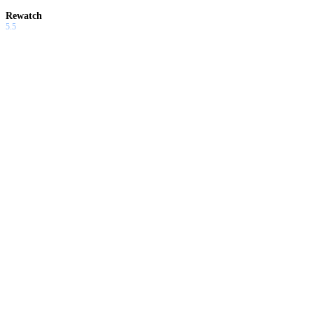
Rewatch
5.5