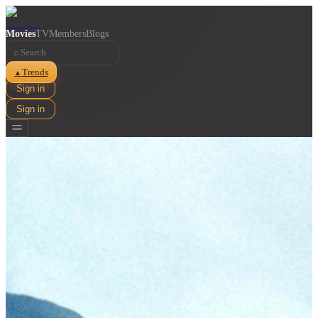
Movies
TV
Members
Blogs
⌕
Trends
▲
Sign in
Sign in