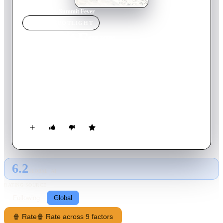
Home
›
Movie
s
›
Summit Fever
MOVIE
SPOTLIGHT
Summit Fever
2022
Movie
115
min
English
A daring dream to scale the world's most challenging trio of
mountains soon turns into a terrifying nightmare for a group
of friends when a deadly storm traps the climbers near the
summit and cuts off all hope of rescue. With the odds stacked
against them, the friends are forced to trust each other to save
themselves by any means necessary.
6.2
GLOBAL · AI
RATING SOURCE
Following
Global
🍿 Rate
🍿 Rate across 9 factors