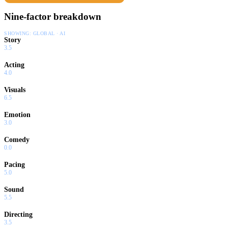
Nine-factor breakdown
SHOWING:
GLOBAL · AI
Story
3.5
Acting
4.0
Visuals
6.5
Emotion
3.0
Comedy
0.0
Pacing
5.0
Sound
5.5
Directing
3.5