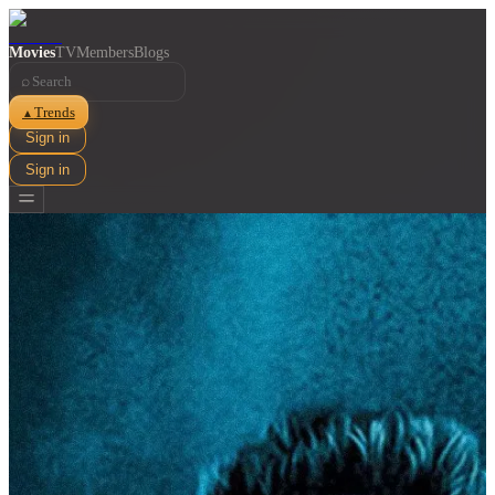
Movies
TV
Members
Blogs
⌕
Trends
▲
Sign in
Sign in