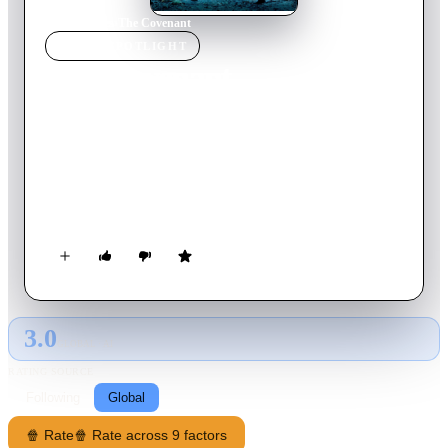
Home
›
Movie
s
›
The Covenant
MOVIE
SPOTLIGHT
The Covenant
2006
Movie
97
min
English
Four young men who belong to a supernatural legacy are
forced to battle a fifth power long thought to have died out.
Another great force they must contend with is the jealousy and
suspicion that threatens to tear them apart.
3.0
GLOBAL · AI
RATING SOURCE
Following
Global
🍿 Rate
🍿 Rate across 9 factors