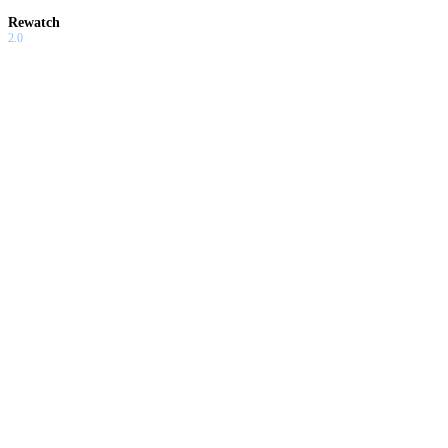
Rewatch
2.0