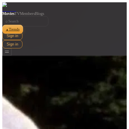
Movies
TV
Members
Blogs
⌕
Trends
▲
Sign in
Sign in