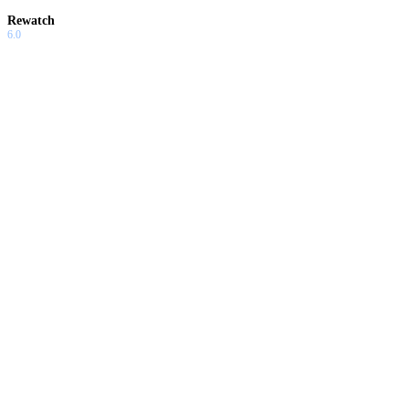
Rewatch
6.0