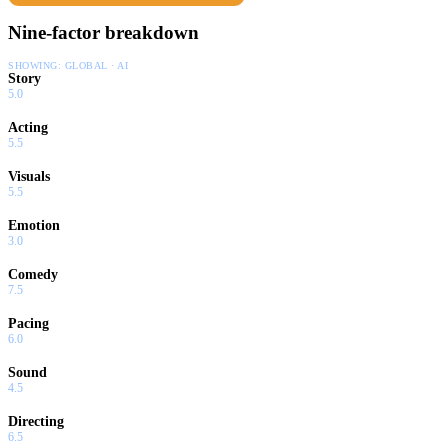
Nine-factor breakdown
SHOWING:
GLOBAL · AI
Story
5.0
Acting
5.5
Visuals
5.5
Emotion
3.0
Comedy
7.5
Pacing
6.0
Sound
4.5
Directing
6.5