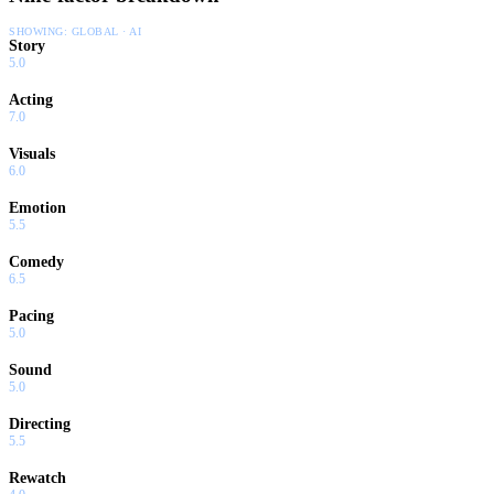
SHOWING:
GLOBAL · AI
Story
5.0
Acting
7.0
Visuals
6.0
Emotion
5.5
Comedy
6.5
Pacing
5.0
Sound
5.0
Directing
5.5
Rewatch