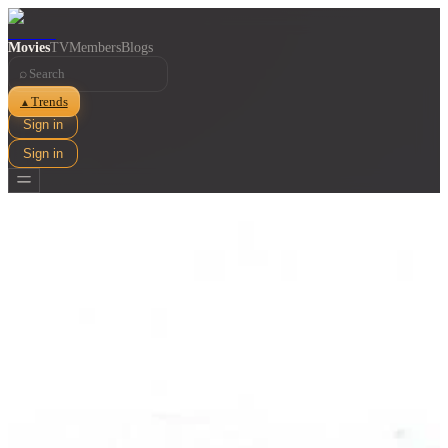
Movies
TV
Members
Blogs
⌕
Trends
▲
Sign in
Sign in