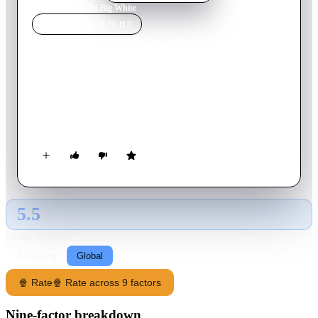
Home
›
Movie
s
›
The Big White
MOVIE
SPOTLIGHT
The Big White
2005
Movie
100
min
English
To remedy his financial problems, a travel agent has his eye on
a frozen corpse, which just happens to be sought after by two
hitmen.
5.5
GLOBAL · AI
RATING SOURCE
Following
Global
🍿 Rate
🍿 Rate across 9 factors
Nine-factor breakdown