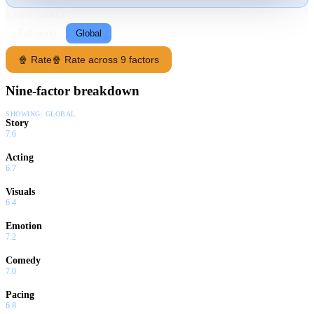
RATING SOURCE
Following
Global
🍿 Rate
🍿 Rate across 9 factors
Nine-factor breakdown
SHOWING:
GLOBAL
Story
7.6
Acting
6.7
Visuals
6.4
Emotion
7.2
Comedy
7.0
Pacing
6.8