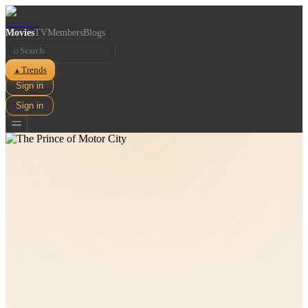
Movies
TV
Members
Blogs
⌕
Trends
▲
Sign in
Sign in