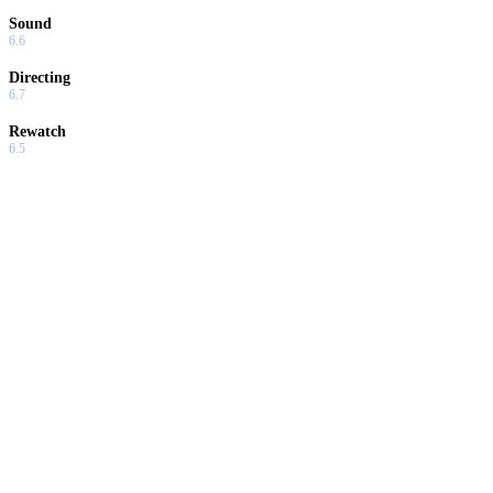
Sound
6.6
Directing
6.7
Rewatch
6.5