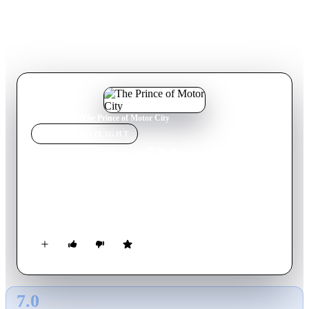
Home
›
Movie
s
›
The Prince of Motor City
MOVIE
SPOTLIGHT
The Prince of Motor City
2008
Movie
60
min
English
A modern-day adaptation of Shakespeare's Hamlet set in
Detroit.
7.0
GLOBAL · TMDB