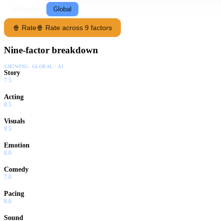
Following
Global
🍿 Rate
🍿 Rate across 9 factors
Nine-factor breakdown
SHOWING:
GLOBAL · AI
Story
7.5
Acting
8.5
Visuals
9.5
Emotion
8.0
Comedy
7.0
Pacing
8.0
Sound