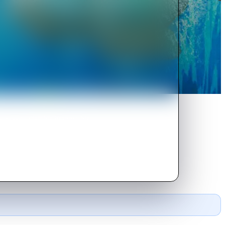
oes to visit his granny, his
h of them.