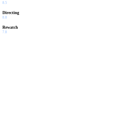
8.5
Directing
8.8
Rewatch
7.8