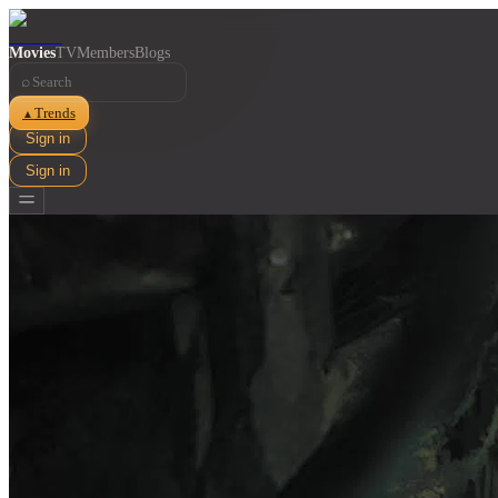
Movies
TV
Members
Blogs
⌕
Trends
▲
Sign in
Sign in