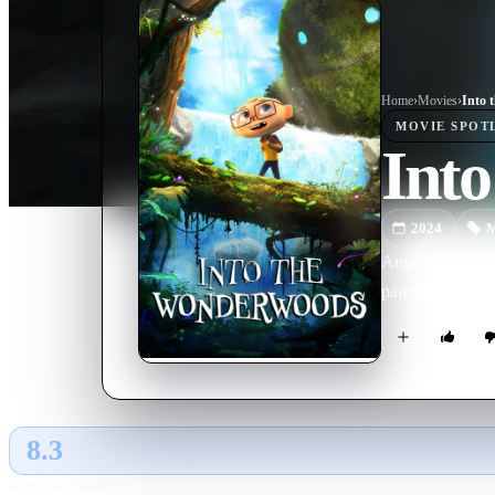
Home
›
Movie
s
›
Into 
MOVIE
SPOT
Int
2024
M
Angelo is a ten-
parents leave hi
8.3
GLOBAL · AI
RATING SOURCE