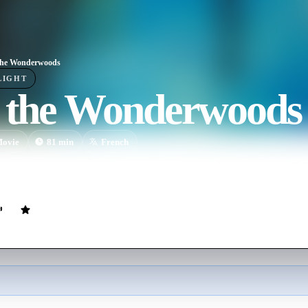
the Wonderwoods
LIGHT
o the Wonderwoods
ovie
81
min
French
year-old who dreams of becoming an explorer and a zoologist. When he g
m behind at a rest stop, and he decides to cut through the forest in searc