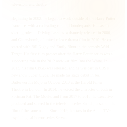
television, and theatre.
Beginning in 2002, he began to work outside of the Harry Potter
franchise, with a co-leading role in Thunderpants. He has had
starring roles in Driving Lessons, a dramedy released in 2006,
and Cherrybomb, a limited-release drama film in 2010. He co-
starred with Bill Nighy and Emily Blunt in the comedy Wild
Target. His first film project after the Harry Potter series was a
supporting role in the 2012 anti-war film Into the White. In
2013, his film CBGB was released, and he was cast in CBS's
new show Super Clyde. He made his stage debut in Jez
Butterworth's Mojo in October 2013 at the Harold Pinter
Theatre in London. In 2014, he voiced the character of Josh in
Postman Pat: The Movie; and from 2017 to 2018, he executive-
produced and starred in the television series Snatch, based on the
film of the same name. Since 2019, he stars in the Apple TV+
psychological horror series Servant.