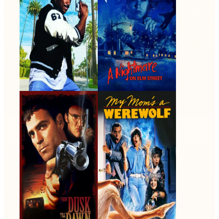
From Dusk Till
My Mom's a
Dawn
Werewolf
1996 · FBI Agent Stanley
1989 · Harry Thropen · Film
Chase · Film