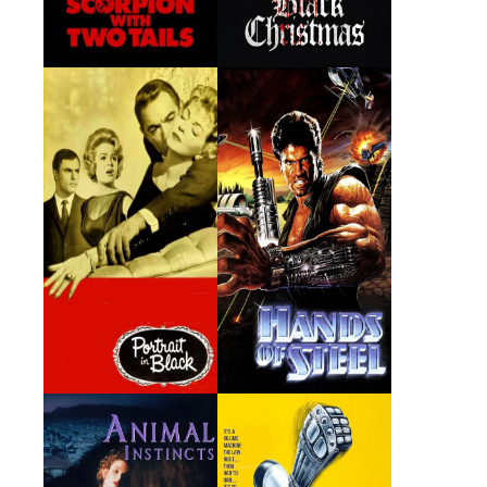
Portrait in Black
Hands of Steel
1960 · Blake Richards · Film
1986 · Francis Turner · Film
Animal Instincts
The Glove
1992 · Otto Van Horne ·
1979 · Sam Kellog · Film
Film