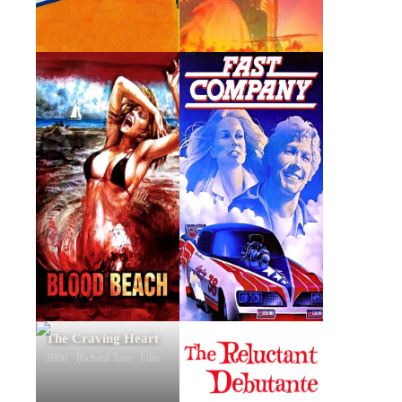
Blood Beach
Fast Company
1980 · Captain Pearson ·
1979 · Phil Adamson · Film
Film
The Craving Heart
The Reluctant
Debutante
2006 · Richard Tom · Film
1958 · David Parkson · Film