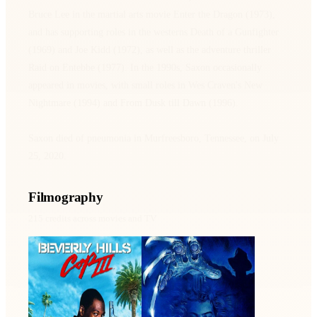
Bruce Lee in the martial arts movie Enter the Dragon (1973),
and has supporting roles in the westerns Death of a Gunfighter
(1969) and Joe Kidd (1972), as well as the adventure thriller
Raid on Entebbe (1977). In the 1990s, Saxon occasionally
appeared in movies, with small roles in Wes Craven's New
Nightmare (1994) and From Dusk till Dawn (1996).
Saxon died of pneumonia in Murfreesboro, Tennessee, on July
25, 2020.
Filmography
215
credits across movies and TV
Beverly Hills Cop III
A Nightmare on Elm
Street
1994 · Orrin Sanderson ·
1984 · Lt. Donald
Film
Thompson · Film