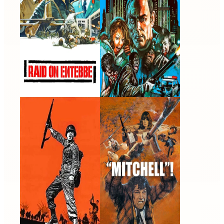
War Hunt
Mitchell
1962 · Pvt. Raymond
1975 · Walter Deaney · Film
Endore · Film