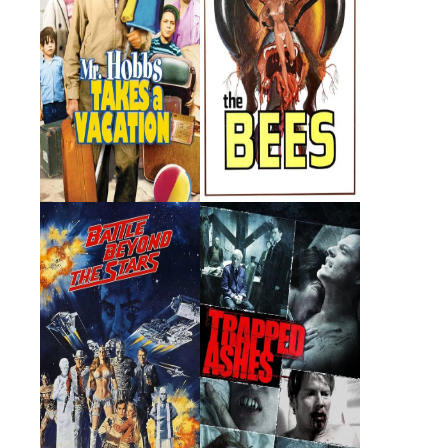
Battle Beyond the
Trapped Ashes
Stars
1980 · Sador · Film
2006 · Leo (segment
"Stanley's Girlfriend") · Film