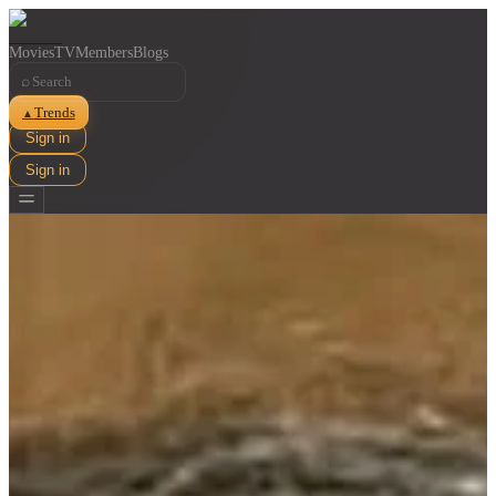
Movies
TV
Members
Blogs
⌕
Trends
▲
Sign in
Sign in