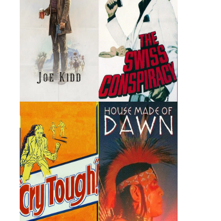
Cry Tough
House Made of
Dawn
1959 · Miguel Antonio
1972 · Tosamah · Film
Enrico Francisco Estrada ·
Film