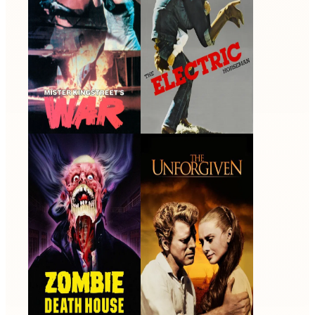
Zombie Death House
The Unforgiven
1988 · Colonel Gordon
1960 · Johnny Portugal ·
Burgess · Film
Film