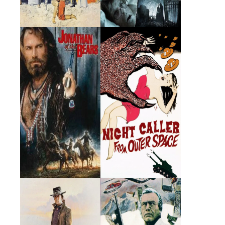
Jonathan of the
The Night Caller
Bears
1995 · Fred Goodwin · Film
1965 · Dr. Jack Costain ·
Film
Joe Kidd
The Swiss
Conspiracy
1972 · Luis Chama · Film
1976 · Robert Hayes · Film