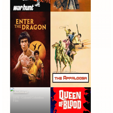
Enter the Dragon
The Appaloosa
1973 · Roper · Film
1966 · Chuy · Film
Shalimar
Queen of Blood
1978 · Colonel Columbus ·
1966 · Allan Brenner · Film
Film