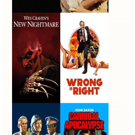
Wes Craven's New
Wrong Is Right
Nightmare
1994 · John Saxon / Lt.
1982 · Homer Hubbard ·
Donald Thompson · Film
Film
Raid on Entebbe
Cannibal Apocalypse
1976 · Maj. Gen. Benny
1980 · Norman Hopper ·
Peled · Film
Film