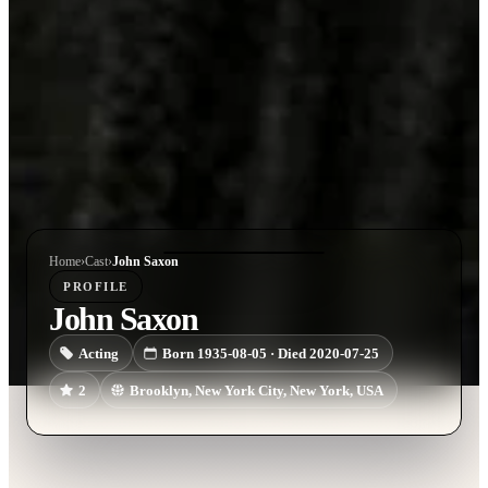
Home
›
Cast
›
John Saxon
PROFILE
John Saxon
Acting
Born 1935-08-05 · Died 2020-07-25
2
Brooklyn, New York City, New York, USA