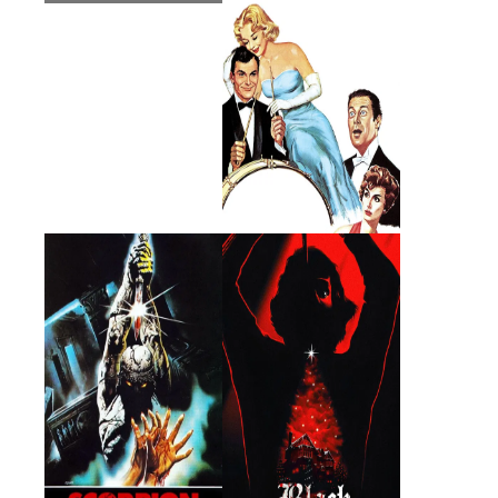
Scorpion with Two
Black Christmas
Tails
1982 · Arthur Barnard · Film
1974 · Lt. Fuller · Film