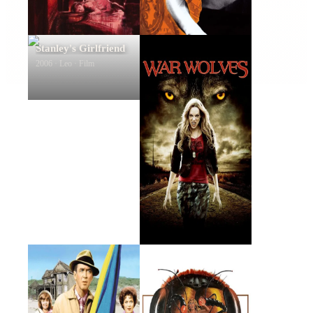
Stanley's Girlfriend
War Wolves
2006 · Leo · Film
2009 · Tony Ford · Film
Mr. Hobbs Takes a
The Bees
Vacation
1962 · Byron Grant · Film
1978 · John Norman · Film