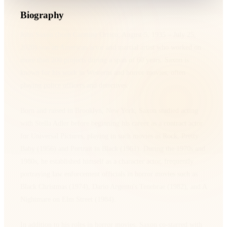
Biography
John Saxon (born Carmine Orrico; August 5, 1935 – July 25,
2020) was an American actor and martial artist who worked on
more than 200 projects during a span of 60 years. Saxon is
known for his work in Westerns and horror movies, often
playing police officers and detectives.
Born and raised in Brooklyn, New York, Saxon studied acting
with Stella Adler before beginning his career as a contract actor
for Universal Pictures, playing in such movies as Rock, Pretty
Baby (1956) and Portrait in Black (1961). During the 1970s and
1980s, he established himself as a character actor, frequently
portraying law enforcement officials in horror movies such as
Black Christmas (1974), Dario Argento's Tenebrae (1982), and A
Nightmare on Elm Street (1984).
In addition to his roles in horror movies, Saxon co-starred with