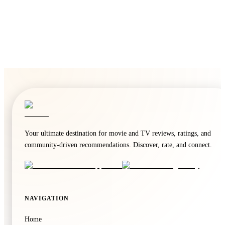
Your ultimate destination for movie and TV reviews, ratings, and
community-driven recommendations. Discover, rate, and connect.
NAVIGATION
Home