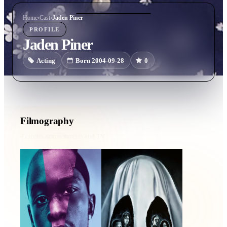
Home
›
Cast
›
Jaden Piner
PROFILE
Jaden Piner
Acting
Born 2004-09-28
0
Filmography
4
credits across movies and TV
Moonlight
Boo!
2016 · Kevin Age 9 · Film
2019 · Caleb · Film