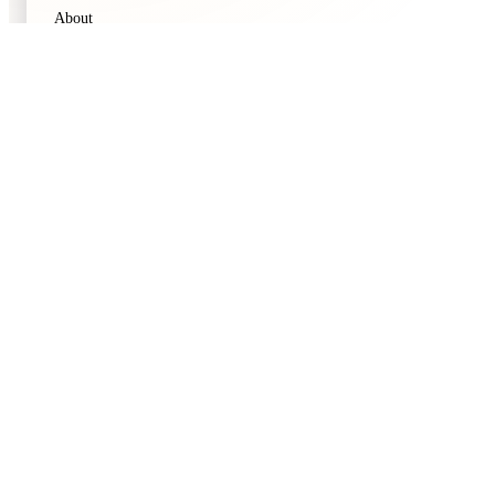
About
Contact
Privacy Policy
Terms of Service
CATEGORIES
Movies
TV Shows
Blogs
Thematic Discovery
Popular Movies
Top Rated TV
FOLLOW US
Instagram