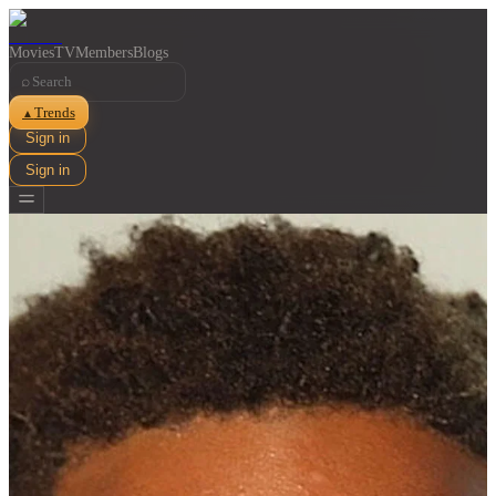
Movies
TV
Members
Blogs
⌕
Trends
▲
Sign in
Sign in