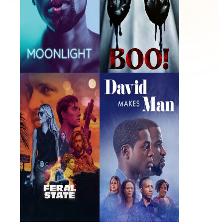
Feral State
David Makes Man
2021 · Trey · Film
2019 · Shalimar Rose · TV