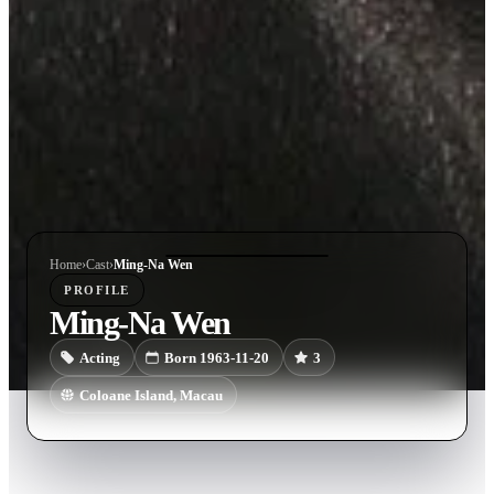
Home
›
Cast
›
Ming-Na Wen
PROFILE
Ming-Na Wen
Acting
Born 1963-11-20
3
Coloane Island, Macau