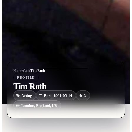
Home
›
Cast
›
Tim Roth
PROFILE
Tim Roth
Acting
Born 1961-05-14
3
London, England, UK